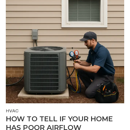
HVAC
HOW TO TELL IF YOUR HOME
HAS POOR AIRFLOW