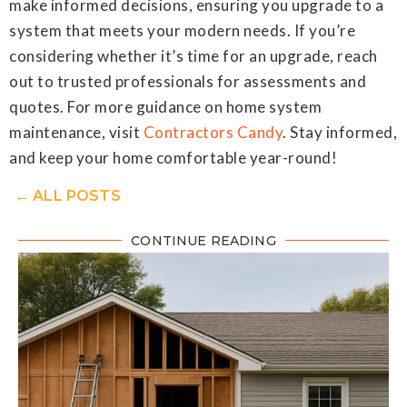
make informed decisions, ensuring you upgrade to a
system that meets your modern needs. If you’re
considering whether it’s time for an upgrade, reach
out to trusted professionals for assessments and
quotes. For more guidance on home system
maintenance, visit
Contractors Candy
. Stay informed,
and keep your home comfortable year-round!
← ALL POSTS
CONTINUE READING