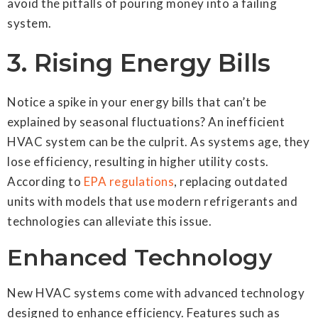
avoid the pitfalls of pouring money into a failing
system.
3. Rising Energy Bills
Notice a spike in your energy bills that can’t be
explained by seasonal fluctuations? An inefficient
HVAC system can be the culprit. As systems age, they
lose efficiency, resulting in higher utility costs.
According to
EPA regulations
, replacing outdated
units with models that use modern refrigerants and
technologies can alleviate this issue.
Enhanced Technology
New HVAC systems come with advanced technology
designed to enhance efficiency. Features such as