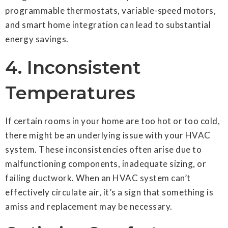
programmable thermostats, variable-speed motors,
and smart home integration can lead to substantial
energy savings.
4. Inconsistent
Temperatures
If certain rooms in your home are too hot or too cold,
there might be an underlying issue with your HVAC
system. These inconsistencies often arise due to
malfunctioning components, inadequate sizing, or
failing ductwork. When an HVAC system can’t
effectively circulate air, it’s a sign that something is
amiss and replacement may be necessary.