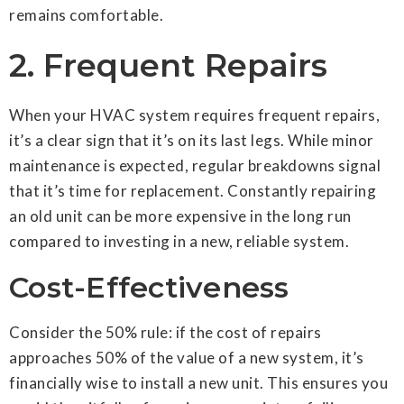
remains comfortable.
2. Frequent Repairs
When your HVAC system requires frequent repairs,
it’s a clear sign that it’s on its last legs. While minor
maintenance is expected, regular breakdowns signal
that it’s time for replacement. Constantly repairing
an old unit can be more expensive in the long run
compared to investing in a new, reliable system.
Cost-Effectiveness
Consider the 50% rule: if the cost of repairs
approaches 50% of the value of a new system, it’s
financially wise to install a new unit. This ensures you