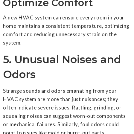
Optimize Comfort
A new HVAC system can ensure every room in your
home maintains a consistent temperature, optimizing
comfort and reducing unnecessary strain on the
system.
5. Unusual Noises and
Odors
Strange sounds and odors emanating from your
HVAC system are more than just nuisances; they
often indicate severe issues. Rattling, grinding, or
squealing noises can suggest worn-out components
or mechanical failures. Similarly, foul odors could
point to issues like mold or burnt-out parts.