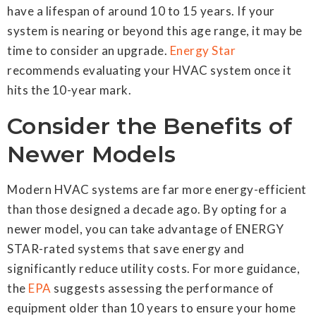
have a lifespan of around 10 to 15 years. If your
system is nearing or beyond this age range, it may be
time to consider an upgrade.
Energy Star
recommends evaluating your HVAC system once it
hits the 10-year mark.
Consider the Benefits of
Newer Models
Modern HVAC systems are far more energy-efficient
than those designed a decade ago. By opting for a
newer model, you can take advantage of ENERGY
STAR-rated systems that save energy and
significantly reduce utility costs. For more guidance,
the
EPA
suggests assessing the performance of
equipment older than 10 years to ensure your home