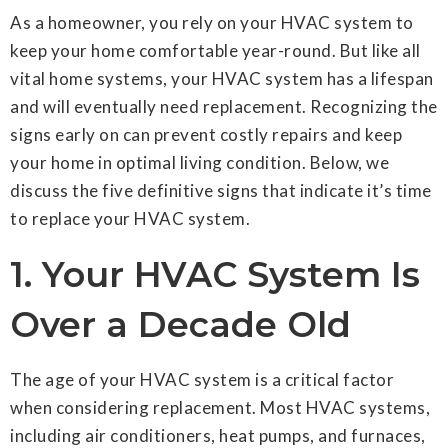
As a homeowner, you rely on your HVAC system to
keep your home comfortable year-round. But like all
vital home systems, your HVAC system has a lifespan
and will eventually need replacement. Recognizing the
signs early on can prevent costly repairs and keep
your home in optimal living condition. Below, we
discuss the five definitive signs that indicate it’s time
to replace your HVAC system.
1. Your HVAC System Is
Over a Decade Old
The age of your HVAC system is a critical factor
when considering replacement. Most HVAC systems,
including air conditioners, heat pumps, and furnaces,