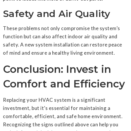
Safety and Air Quality
These problems not only compromise the system’s
function but can also affect indoor air quality and
safety. A new system installation can restore peace
of mind and ensure a healthy living environment.
Conclusion: Invest in
Comfort and Efficiency
Replacing your HVAC system is a significant
investment, but it’s essential for maintaining a
comfortable, efficient, and safe home environment.
Recognizing the signs outlined above can help you