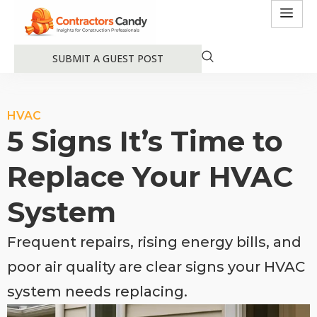
SUBMIT A GUEST POST
HVAC
5 Signs It’s Time to
Replace Your HVAC
System
Frequent repairs, rising energy bills, and
poor air quality are clear signs your HVAC
system needs replacing.