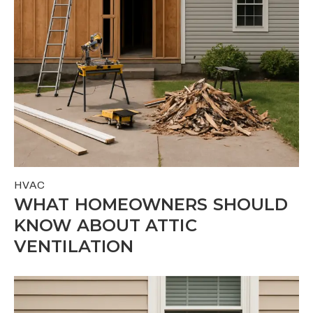
HVAC
WHAT HOMEOWNERS SHOULD
KNOW ABOUT ATTIC
VENTILATION