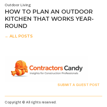
Outdoor Living
HOW TO PLAN AN OUTDOOR
KITCHEN THAT WORKS YEAR-
ROUND
← ALL POSTS
SUBMIT A GUEST POST
Copyright © All rights reserved.