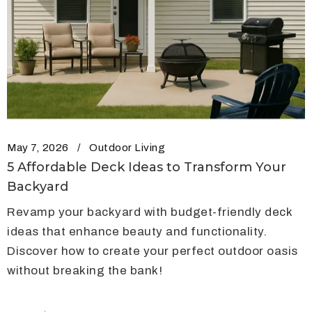
May 7, 2026
Outdoor Living
5 Affordable Deck Ideas to Transform Your
Backyard
Revamp your backyard with budget-friendly deck
ideas that enhance beauty and functionality.
Discover how to create your perfect outdoor oasis
without breaking the bank!