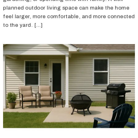
planned outdoor living space can make the home
feel larger, more comfortable, and more connected
to the yard. […]