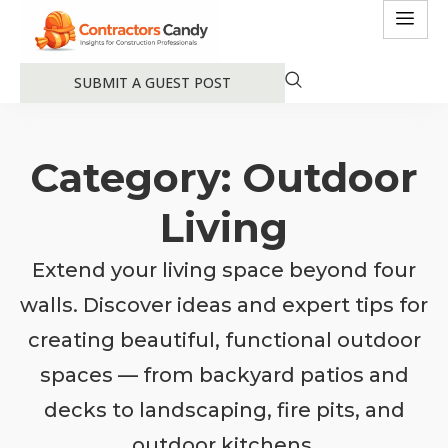
SUBMIT A GUEST POST
Category: Outdoor
Living
Extend your living space beyond four
walls. Discover ideas and expert tips for
creating beautiful, functional outdoor
spaces — from backyard patios and
decks to landscaping, fire pits, and
outdoor kitchens.