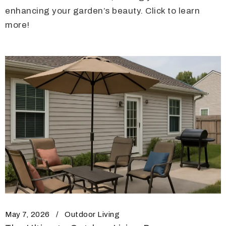
enhancing your garden’s beauty. Click to learn
more!
May 7, 2026
Outdoor Living