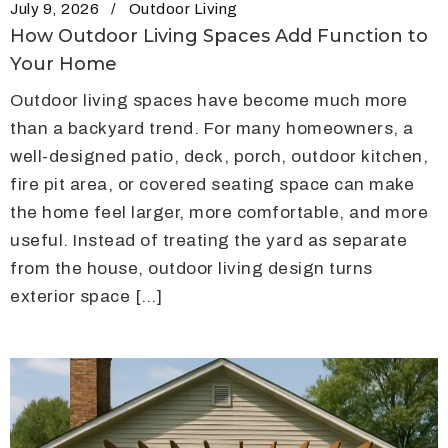
July 9, 2026
Outdoor Living
How Outdoor Living Spaces Add Function to
Your Home
Outdoor living spaces have become much more
than a backyard trend. For many homeowners, a
well-designed patio, deck, porch, outdoor kitchen,
fire pit area, or covered seating space can make
the home feel larger, more comfortable, and more
useful. Instead of treating the yard as separate
from the house, outdoor living design turns
exterior space […]