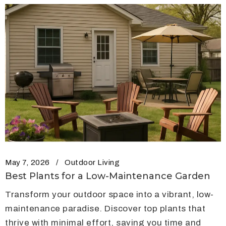
May 7, 2026
Outdoor Living
Best Plants for a Low-Maintenance Garden
Transform your outdoor space into a vibrant, low-
maintenance paradise. Discover top plants that
thrive with minimal effort, saving you time and