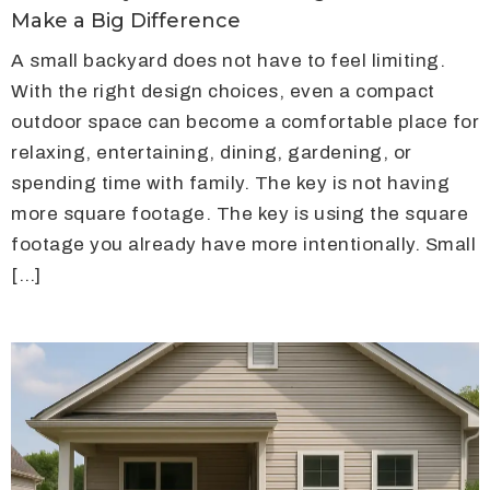
Make a Big Difference
A small backyard does not have to feel limiting.
With the right design choices, even a compact
outdoor space can become a comfortable place for
relaxing, entertaining, dining, gardening, or
spending time with family. The key is not having
more square footage. The key is using the square
footage you already have more intentionally. Small
[…]