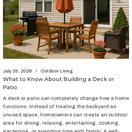
July 25, 2026
Outdoor Living
What to Know About Building a Deck or
Patio
A deck or patio can completely change how a home
functions. Instead of treating the backyard as
unused space, homeowners can create an outdoor
area for dining, relaxing, entertaining, cooking,
gardening, or spending time with family. A well-