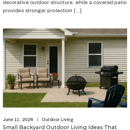
decorative outdoor structure, while a covered patio
provides stronger protection […]
June 11, 2026
Outdoor Living
Small Backyard Outdoor Living Ideas That