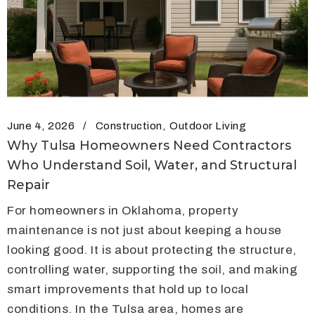
June 4, 2026
Construction
Outdoor Living
Why Tulsa Homeowners Need Contractors
Who Understand Soil, Water, and Structural
Repair
For homeowners in Oklahoma, property
maintenance is not just about keeping a house
looking good. It is about protecting the structure,
controlling water, supporting the soil, and making
smart improvements that hold up to local
conditions. In the Tulsa area, homes are