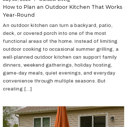
How to Plan an Outdoor Kitchen That Works
Year-Round
An outdoor kitchen can turn a backyard, patio,
deck, or covered porch into one of the most
functional areas of the home. Instead of limiting
outdoor cooking to occasional summer grilling, a
well-planned outdoor kitchen can support family
dinners, weekend gatherings, holiday hosting,
game-day meals, quiet evenings, and everyday
convenience through multiple seasons. But
creating […]