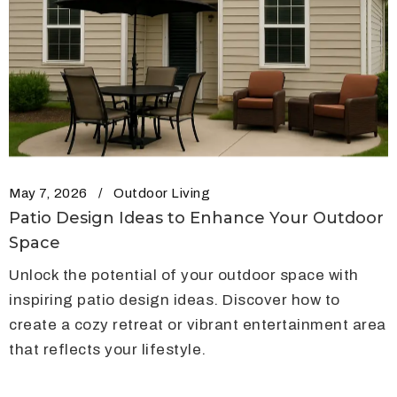
May 7, 2026
Outdoor Living
Patio Design Ideas to Enhance Your Outdoor
Space
Unlock the potential of your outdoor space with
inspiring patio design ideas. Discover how to
create a cozy retreat or vibrant entertainment area
that reflects your lifestyle.