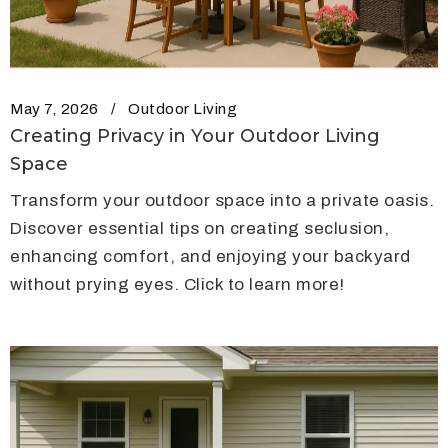
May 7, 2026
Outdoor Living
Creating Privacy in Your Outdoor Living
Space
Transform your outdoor space into a private oasis.
Discover essential tips on creating seclusion,
enhancing comfort, and enjoying your backyard
without prying eyes. Click to learn more!