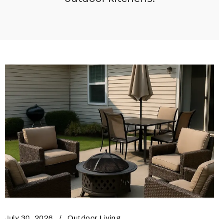
July 30, 2026
Outdoor Living