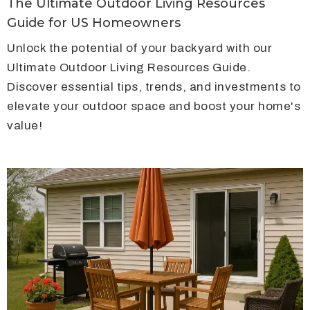
The Ultimate Outdoor Living Resources
Guide for US Homeowners
Unlock the potential of your backyard with our
Ultimate Outdoor Living Resources Guide.
Discover essential tips, trends, and investments to
elevate your outdoor space and boost your home's
value!