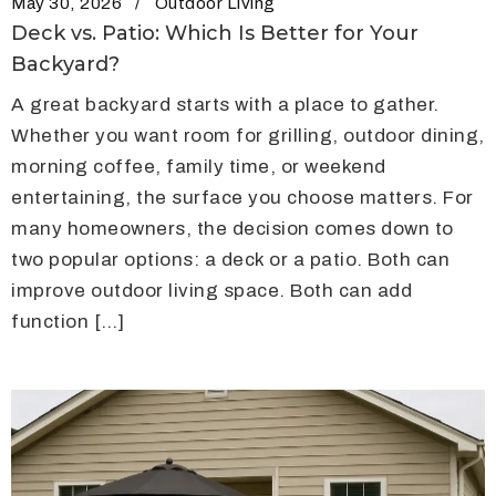
May 30, 2026
Outdoor Living
Deck vs. Patio: Which Is Better for Your
Backyard?
A great backyard starts with a place to gather.
Whether you want room for grilling, outdoor dining,
morning coffee, family time, or weekend
entertaining, the surface you choose matters. For
many homeowners, the decision comes down to
two popular options: a deck or a patio. Both can
improve outdoor living space. Both can add
function […]