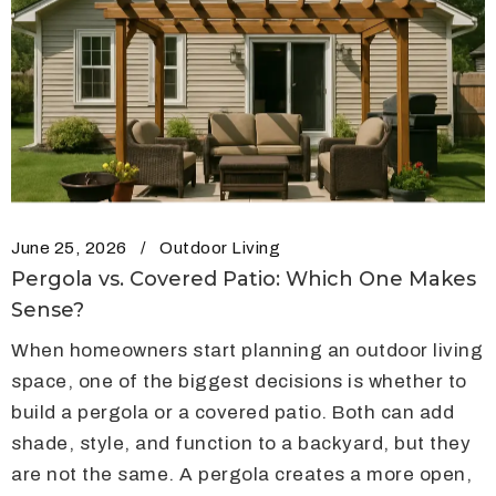
June 25, 2026
Outdoor Living
Pergola vs. Covered Patio: Which One Makes
Sense?
When homeowners start planning an outdoor living
space, one of the biggest decisions is whether to
build a pergola or a covered patio. Both can add
shade, style, and function to a backyard, but they
are not the same. A pergola creates a more open,