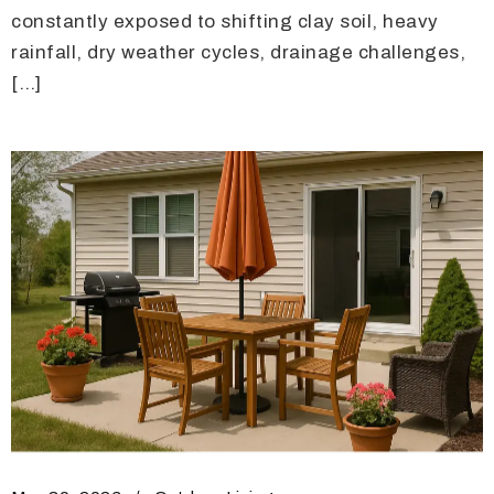
constantly exposed to shifting clay soil, heavy
rainfall, dry weather cycles, drainage challenges,
[…]