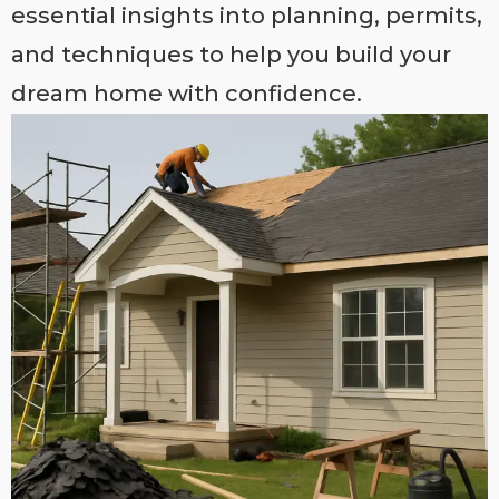
essential insights into planning, permits,
and techniques to help you build your
dream home with confidence.