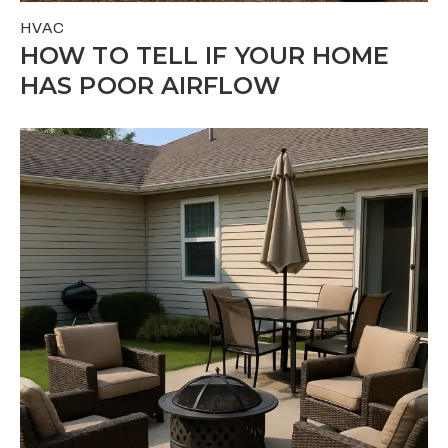
HVAC
HOW TO TELL IF YOUR HOME
HAS POOR AIRFLOW