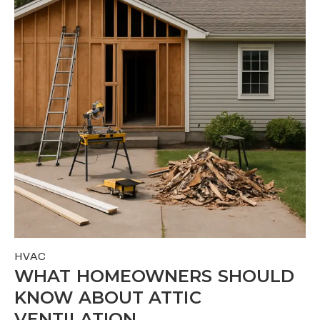
HVAC
WHAT HOMEOWNERS SHOULD
KNOW ABOUT ATTIC
VENTILATION