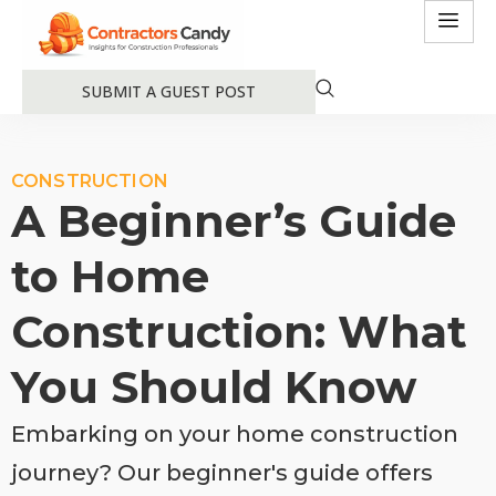
SUBMIT A GUEST POST
CONSTRUCTION
A Beginner’s Guide
to Home
Construction: What
You Should Know
Embarking on your home construction
journey? Our beginner's guide offers