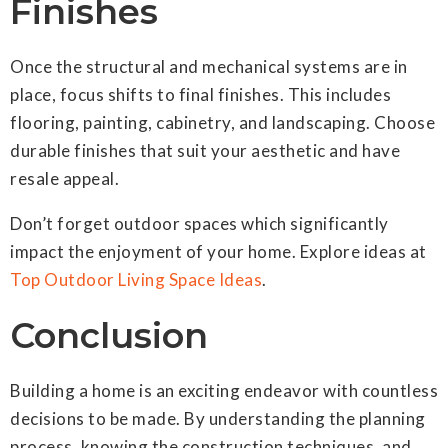
Finishes
Once the structural and mechanical systems are in
place, focus shifts to final finishes. This includes
flooring, painting, cabinetry, and landscaping. Choose
durable finishes that suit your aesthetic and have
resale appeal.
Don’t forget outdoor spaces which significantly
impact the enjoyment of your home. Explore ideas at
Top Outdoor Living Space Ideas
.
Conclusion
Building a home is an exciting endeavor with countless
decisions to be made. By understanding the planning
process, knowing the construction techniques, and