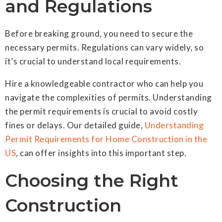
and Regulations
Before breaking ground, you need to secure the
necessary permits. Regulations can vary widely, so
it’s crucial to understand local requirements.
Hire a knowledgeable contractor who can help you
navigate the complexities of permits. Understanding
the permit requirements is crucial to avoid costly
fines or delays. Our detailed guide,
Understanding
Permit Requirements for Home Construction in the
US
, can offer insights into this important step.
Choosing the Right
Construction