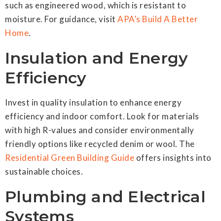
such as engineered wood, which is resistant to
moisture. For guidance, visit
APA’s Build A Better
Home
.
Insulation and Energy
Efficiency
Invest in quality insulation to enhance energy
efficiency and indoor comfort. Look for materials
with high R-values and consider environmentally
friendly options like recycled denim or wool. The
Residential Green Building Guide
offers insights into
sustainable choices.
Plumbing and Electrical
Systems