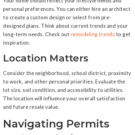
Your home should reflect your lifestyle needs and
personal preferences. You can either hire an architect
to create a custom design or select from pre-
designed plans. Think about current trends and your
long-term needs. Check out
remodeling trends
to get
inspiration.
Location Matters
Consider the neighborhood, school district, proximity
to work, and other personal priorities. Evaluate the
lot size, soil condition, and accessibility to utilities.
The location will influence your overall satisfaction
and future resale value.
Navigating Permits