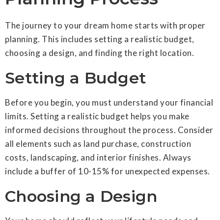
The journey to your dream home starts with proper
planning. This includes setting a realistic budget,
choosing a design, and finding the right location.
Setting a Budget
Before you begin, you must understand your financial
limits. Setting a realistic budget helps you make
informed decisions throughout the process. Consider
all elements such as land purchase, construction
costs, landscaping, and interior finishes. Always
include a buffer of 10-15% for unexpected expenses.
Choosing a Design