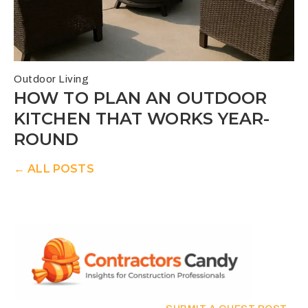
Outdoor Living
HOW TO PLAN AN OUTDOOR
KITCHEN THAT WORKS YEAR-
ROUND
← ALL POSTS