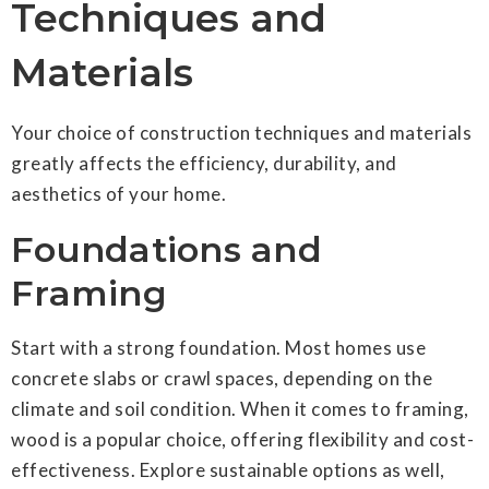
Techniques and
Materials
Your choice of construction techniques and materials
greatly affects the efficiency, durability, and
aesthetics of your home.
Foundations and
Framing
Start with a strong foundation. Most homes use
concrete slabs or crawl spaces, depending on the
climate and soil condition. When it comes to framing,
wood is a popular choice, offering flexibility and cost-
effectiveness. Explore sustainable options as well,