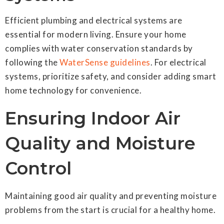
Efficient plumbing and electrical systems are
essential for modern living. Ensure your home
complies with water conservation standards by
following the
WaterSense guidelines
. For electrical
systems, prioritize safety, and consider adding smart
home technology for convenience.
Ensuring Indoor Air
Quality and Moisture
Control
Maintaining good air quality and preventing moisture
problems from the start is crucial for a healthy home.