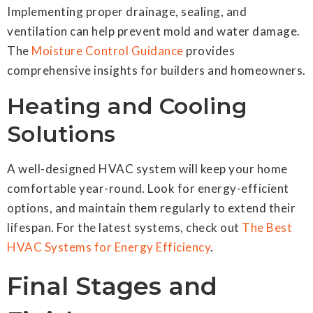
Implementing proper drainage, sealing, and
ventilation can help prevent mold and water damage.
The
Moisture Control Guidance
provides
comprehensive insights for builders and homeowners.
Heating and Cooling
Solutions
A well-designed HVAC system will keep your home
comfortable year-round. Look for energy-efficient
options, and maintain them regularly to extend their
lifespan. For the latest systems, check out
The Best
HVAC Systems for Energy Efficiency
.
Final Stages and