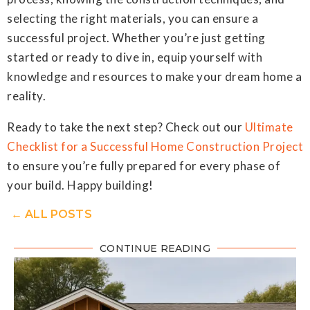
selecting the right materials, you can ensure a
successful project. Whether you’re just getting
started or ready to dive in, equip yourself with
knowledge and resources to make your dream home a
reality.
Ready to take the next step? Check out our
Ultimate
Checklist for a Successful Home Construction Project
to ensure you’re fully prepared for every phase of
your build. Happy building!
← ALL POSTS
CONTINUE READING