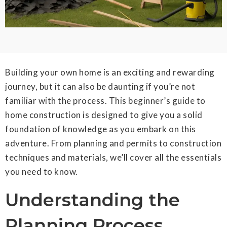
Building your own home is an exciting and rewarding
journey, but it can also be daunting if you’re not
familiar with the process. This beginner’s guide to
home construction is designed to give you a solid
foundation of knowledge as you embark on this
adventure. From planning and permits to construction
techniques and materials, we’ll cover all the essentials
you need to know.
Understanding the
Planning Process