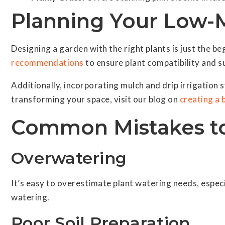
Planning Your Low-
Designing a garden with the right plants is just the be
recommendations
to ensure plant compatibility and su
Additionally, incorporating mulch and drip irrigation
transforming your space, visit our blog on
creating a 
Common Mistakes to
Overwatering
It’s easy to overestimate plant watering needs, especia
watering.
Poor Soil Preparation