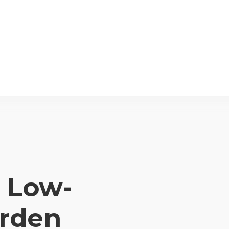
a Low-
rden