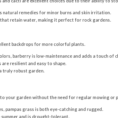
and cacti are excellent choices due to their ability to st
des natural remedies for minor burns and skin irritation.
 that retain water, making it perfect for rock gardens.
llent backdrops for more colorful plants.
colors, barberry is low-maintenance and adds a touch of 
 are resilient and easy to shape.
a truly robust garden.
o your garden without the need for regular mowing or p
mes, pampas grass is both eye-catching and rugged.
te summer and is drought-tolerant.