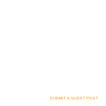
SUBMIT A GUEST POST