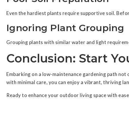
Even the hardiest plants require supportive soil. Befo
Ignoring Plant Grouping
Grouping plants with similar water and light requirem
Conclusion: Start Y
Embarking on a low-maintenance gardening path not onl
with minimal care, you can enjoy a vibrant, thriving la
Ready to enhance your outdoor living space with ease