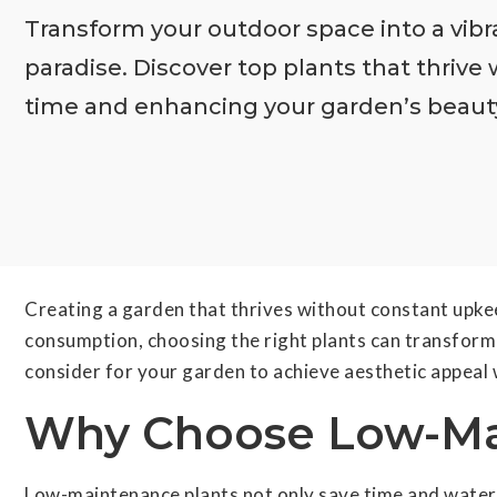
Transform your outdoor space into a vib
paradise. Discover top plants that thrive 
time and enhancing your garden’s beauty.
Creating a garden that thrives without constant upke
consumption, choosing the right plants can transform y
consider for your garden to achieve aesthetic appeal 
Why Choose Low-Ma
Low-maintenance plants not only save time and water b