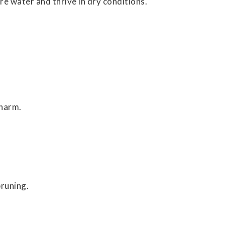
ore water and thrive in dry conditions.
charm.
runing.