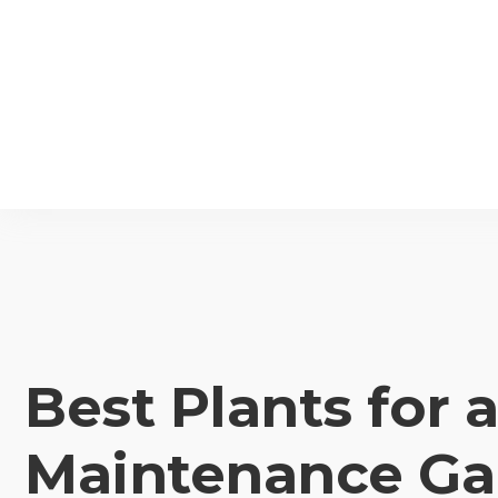
Best Plants for 
Maintenance Ga