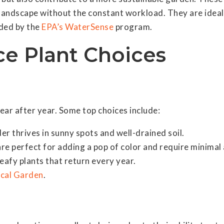
sh landscape without the constant workload. They are ide
ded by the
EPA’s WaterSense
program.
e Plant Choices
year after year. Some top choices include:
er thrives in sunny spots and well-drained soil.
are perfect for adding a pop of color and require minimal 
leafy plants that return every year.
ical Garden
.