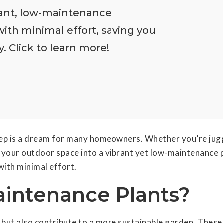
rant, low-maintenance
with minimal effort, saving you
 Click to learn more!
ep is a dream for many homeowners. Whether you’re jugg
our outdoor space into a vibrant yet low-maintenance para
with minimal effort.
intenance Plants?
ut also contribute to a more sustainable garden. These p