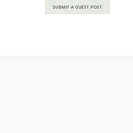
SUBMIT A GUEST POST