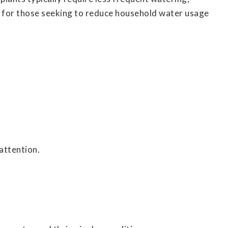
al for those seeking to reduce household water usage
attention.