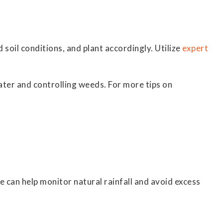
d soil conditions, and plant accordingly. Utilize
expert
ater and controlling weeds. For more tips on
ge can help monitor natural rainfall and avoid excess