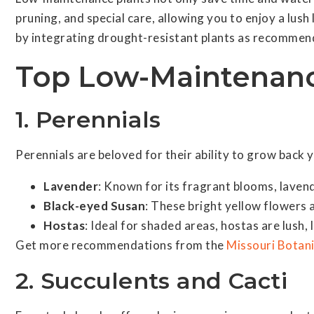
pruning, and special care, allowing you to enjoy a lu
by integrating drought-resistant plants as recommen
Top Low-Maintenanc
1. Perennials
Perennials are beloved for their ability to grow back 
Lavender
: Known for its fragrant blooms, lavend
Black-eyed Susan
: These bright yellow flowers 
Hostas
: Ideal for shaded areas, hostas are lush, 
Get more recommendations from the
Missouri Botan
2. Succulents and Cacti