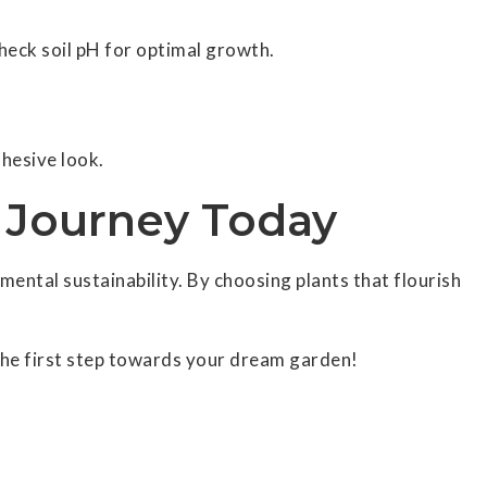
check soil pH for optimal growth.
hesive look.
n Journey Today
ntal sustainability. By choosing plants that flourish
he first step towards your dream garden!