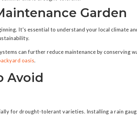
Maintenance Garden
ginning. It’s essential to understand your local climate an
stainability.
 systems can further reduce maintenance by conserving w
backyard oasis
.
 Avoid
lly for drought-tolerant varieties. Installing a rain gau