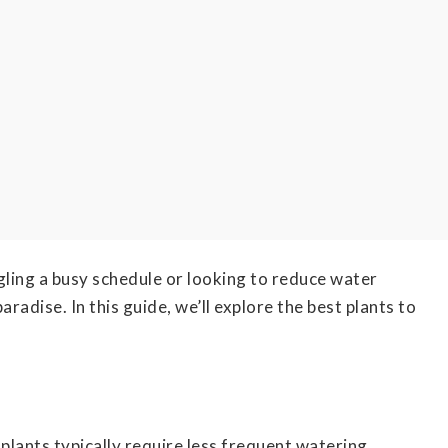
ling a busy schedule or looking to reduce water
dise. In this guide, we’ll explore the best plants to
lants typically require less frequent watering,