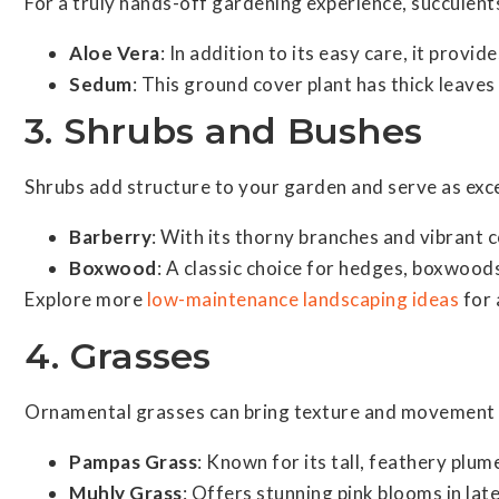
For a truly hands-off gardening experience, succulents 
Aloe Vera
: In addition to its easy care, it provi
Sedum
: This ground cover plant has thick leaves
3. Shrubs and Bushes
Shrubs add structure to your garden and serve as exce
Barberry
: With its thorny branches and vibrant 
Boxwood
: A classic choice for hedges, boxwoods
Explore more
low-maintenance landscaping ideas
for 
4. Grasses
Ornamental grasses can bring texture and movement t
Pampas Grass
: Known for its tall, feathery plu
Muhly Grass
: Offers stunning pink blooms in la