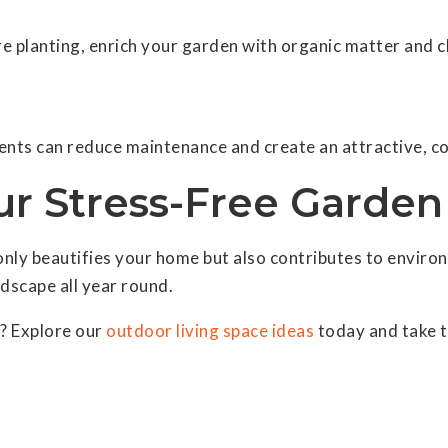
re planting, enrich your garden with organic matter and 
ents can reduce maintenance and create an attractive, co
our Stress-Free Garde
y beautifies your home but also contributes to environme
ndscape all year round.
? Explore our
outdoor living space ideas
today and take t