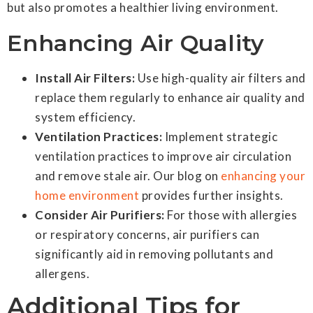
but also promotes a healthier living environment.
Enhancing Air Quality
Install Air Filters:
Use high-quality air filters and
replace them regularly to enhance air quality and
system efficiency.
Ventilation Practices:
Implement strategic
ventilation practices to improve air circulation
and remove stale air. Our blog on
enhancing your
home environment
provides further insights.
Consider Air Purifiers:
For those with allergies
or respiratory concerns, air purifiers can
significantly aid in removing pollutants and
allergens.
Additional Tips for