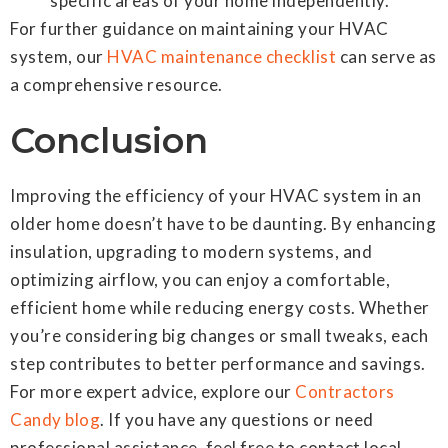
specific areas of your home independently.
For further guidance on maintaining your HVAC
system, our
HVAC maintenance checklist
can serve as
a comprehensive resource.
Conclusion
Improving the efficiency of your HVAC system in an
older home doesn’t have to be daunting. By enhancing
insulation, upgrading to modern systems, and
optimizing airflow, you can enjoy a comfortable,
efficient home while reducing energy costs. Whether
you’re considering big changes or small tweaks, each
step contributes to better performance and savings.
For more expert advice, explore our
Contractors
Candy blog
. If you have any questions or need
professional assistance, feel free to contact local