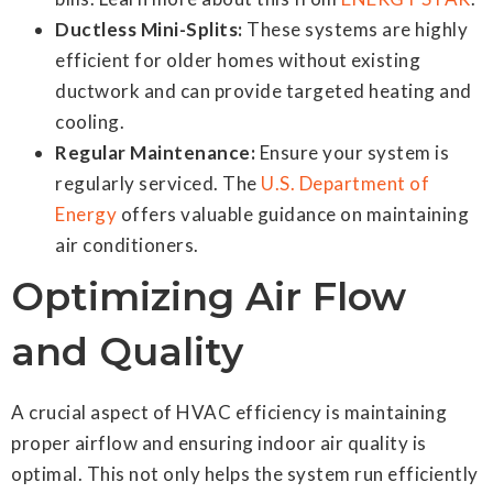
Ductless Mini-Splits:
These systems are highly
efficient for older homes without existing
ductwork and can provide targeted heating and
cooling.
Regular Maintenance:
Ensure your system is
regularly serviced. The
U.S. Department of
Energy
offers valuable guidance on maintaining
air conditioners.
Optimizing Air Flow
and Quality
A crucial aspect of HVAC efficiency is maintaining
proper airflow and ensuring indoor air quality is
optimal. This not only helps the system run efficiently