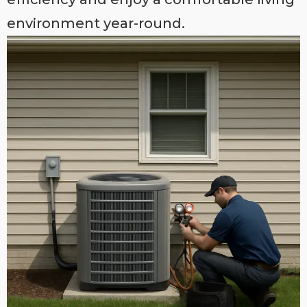
environment year-round.