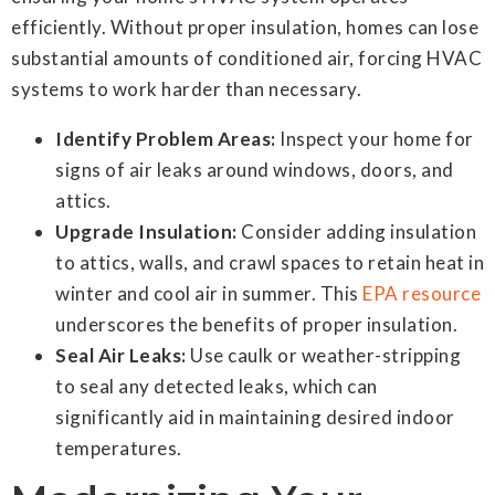
efficiently. Without proper insulation, homes can lose
substantial amounts of conditioned air, forcing HVAC
systems to work harder than necessary.
Identify Problem Areas:
Inspect your home for
signs of air leaks around windows, doors, and
attics.
Upgrade Insulation:
Consider adding insulation
to attics, walls, and crawl spaces to retain heat in
winter and cool air in summer. This
EPA resource
underscores the benefits of proper insulation.
Seal Air Leaks:
Use caulk or weather-stripping
to seal any detected leaks, which can
significantly aid in maintaining desired indoor
temperatures.