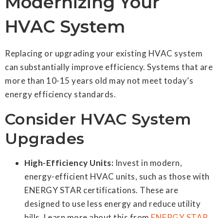
Modernizing Your
HVAC System
Replacing or upgrading your existing HVAC system
can substantially improve efficiency. Systems that are
more than 10-15 years old may not meet today’s
energy efficiency standards.
Consider HVAC System
Upgrades
High-Efficiency Units:
Invest in modern,
energy-efficient HVAC units, such as those with
ENERGY STAR certifications. These are
designed to use less energy and reduce utility
bills. Learn more about this from
ENERGY STAR
.