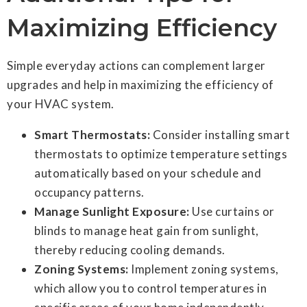
Maximizing Efficiency
Simple everyday actions can complement larger
upgrades and help in maximizing the efficiency of
your HVAC system.
Smart Thermostats:
Consider installing smart
thermostats to optimize temperature settings
automatically based on your schedule and
occupancy patterns.
Manage Sunlight Exposure:
Use curtains or
blinds to manage heat gain from sunlight,
thereby reducing cooling demands.
Zoning Systems:
Implement zoning systems,
which allow you to control temperatures in