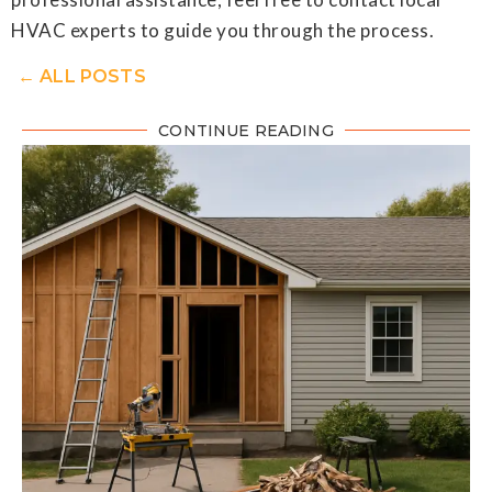
HVAC experts to guide you through the process.
← ALL POSTS
CONTINUE READING