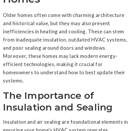
Older homes often come with charming architecture
and historical value, but they may also present
inefficiencies in heating and cooling. These can stem
from inadequate insulation, outdated HVAC systems,
and poor sealing around doors and windows.
Moreover, these homes may lack modern energy-
efficient technologies, making it crucial for
homeowners to understand how to best update their
systems.
The Importance of
Insulation and Sealing
Insulation and air sealing are foundational elements in
ensuring your home’s HVAC system operates