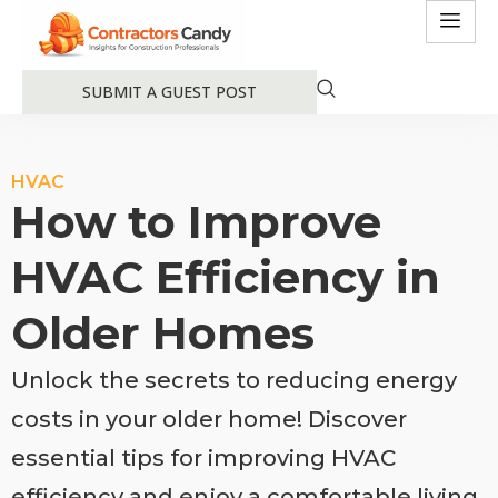
SUBMIT A GUEST POST
HVAC
How to Improve
HVAC Efficiency in
Older Homes
Unlock the secrets to reducing energy
costs in your older home! Discover
essential tips for improving HVAC
efficiency and enjoy a comfortable living