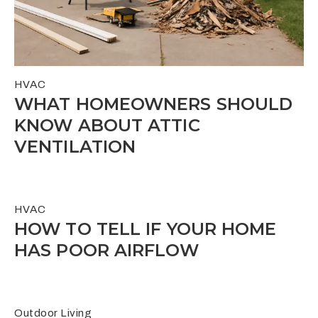
HVAC
WHAT HOMEOWNERS SHOULD
KNOW ABOUT ATTIC
VENTILATION
HVAC
HOW TO TELL IF YOUR HOME
HAS POOR AIRFLOW
Outdoor Living