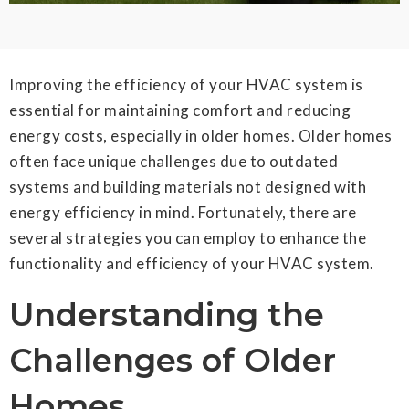
Improving the efficiency of your HVAC system is
essential for maintaining comfort and reducing
energy costs, especially in older homes. Older homes
often face unique challenges due to outdated
systems and building materials not designed with
energy efficiency in mind. Fortunately, there are
several strategies you can employ to enhance the
functionality and efficiency of your HVAC system.
Understanding the
Challenges of Older
Homes