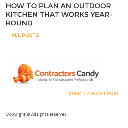
HOW TO PLAN AN OUTDOOR
KITCHEN THAT WORKS YEAR-
ROUND
← ALL POSTS
SUBMIT A GUEST POST
Copyright © All rights reserved.