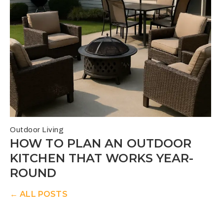
Outdoor Living
HOW TO PLAN AN OUTDOOR
KITCHEN THAT WORKS YEAR-
ROUND
← ALL POSTS