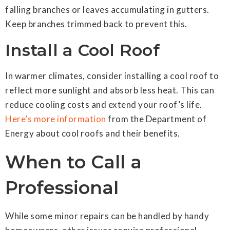
falling branches or leaves accumulating in gutters.
Keep branches trimmed back to prevent this.
Install a Cool Roof
In warmer climates, consider installing a cool roof to
reflect more sunlight and absorb less heat. This can
reduce cooling costs and extend your roof’s life.
Here’s more information
from the Department of
Energy about cool roofs and their benefits.
When to Call a
Professional
While some minor repairs can be handled by handy