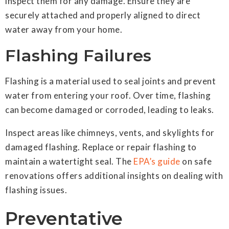
inspect them for any damage. Ensure they are
securely attached and properly aligned to direct
water away from your home.
Flashing Failures
Flashing is a material used to seal joints and prevent
water from entering your roof. Over time, flashing
can become damaged or corroded, leading to leaks.
Inspect areas like chimneys, vents, and skylights for
damaged flashing. Replace or repair flashing to
maintain a watertight seal. The
EPA’s guide
on safe
renovations offers additional insights on dealing with
flashing issues.
Preventative