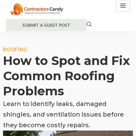
SUBMIT A GUEST POST
ROOFING
How to Spot and Fix
Common Roofing
Problems
Learn to identify leaks, damaged
shingles, and ventilation issues before
they become costly repairs.