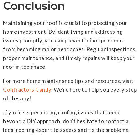
Conclusion
Maintaining your roof is crucial to protecting your
home investment. By identifying and addressing
issues promptly, you can prevent minor problems
from becoming major headaches. Regular inspections,
proper maintenance, and timely repairs will keep your
roof in top shape.
For more home maintenance tips and resources, visit
Contractors Candy
. We’re here to help you every step
of the way!
If you’re experiencing roofing issues that seem
beyond a DIY approach, don’t hesitate to contact a
local roofing expert to assess and fix the problems.