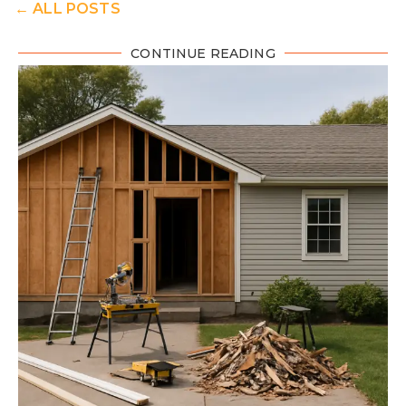
← ALL POSTS
CONTINUE READING