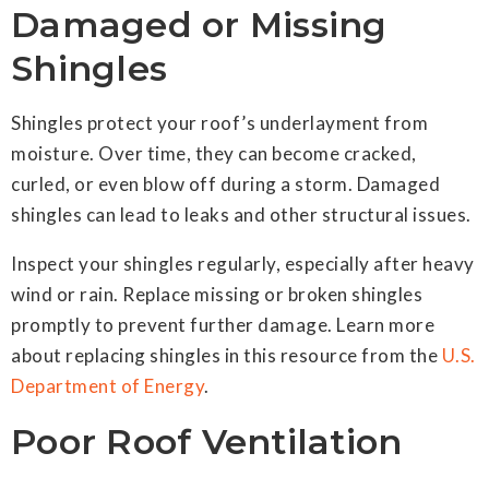
Damaged or Missing
Shingles
Shingles protect your roof’s underlayment from
moisture. Over time, they can become cracked,
curled, or even blow off during a storm. Damaged
shingles can lead to leaks and other structural issues.
Inspect your shingles regularly, especially after heavy
wind or rain. Replace missing or broken shingles
promptly to prevent further damage. Learn more
about replacing shingles in this resource from the
U.S.
Department of Energy
.
Poor Roof Ventilation