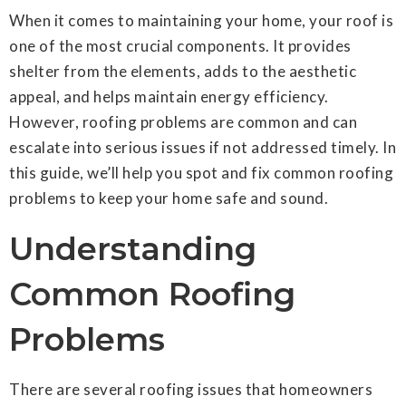
When it comes to maintaining your home, your roof is
one of the most crucial components. It provides
shelter from the elements, adds to the aesthetic
appeal, and helps maintain energy efficiency.
However, roofing problems are common and can
escalate into serious issues if not addressed timely. In
this guide, we’ll help you spot and fix common roofing
problems to keep your home safe and sound.
Understanding
Common Roofing
Problems
There are several roofing issues that homeowners