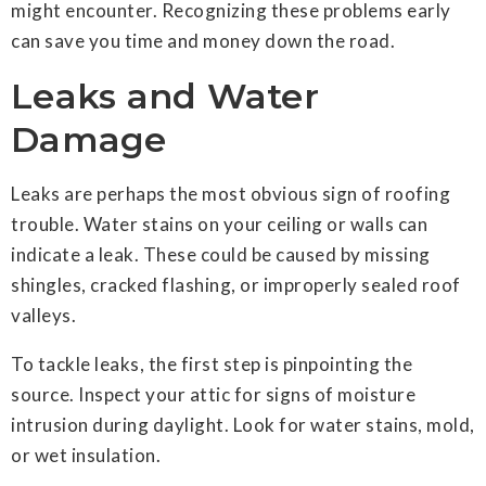
might encounter. Recognizing these problems early
can save you time and money down the road.
Leaks and Water
Damage
Leaks are perhaps the most obvious sign of roofing
trouble. Water stains on your ceiling or walls can
indicate a leak. These could be caused by missing
shingles, cracked flashing, or improperly sealed roof
valleys.
To tackle leaks, the first step is pinpointing the
source. Inspect your attic for signs of moisture
intrusion during daylight. Look for water stains, mold,
or wet insulation.