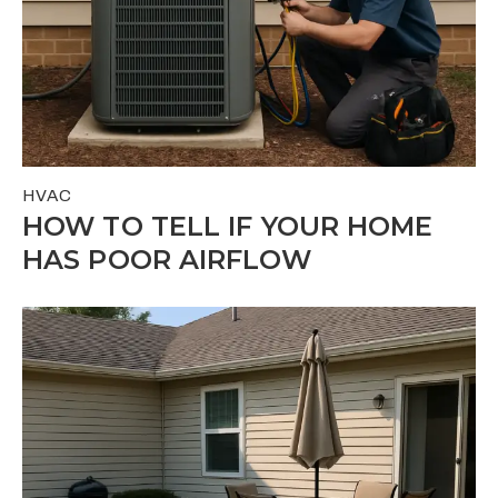
HVAC
HOW TO TELL IF YOUR HOME
HAS POOR AIRFLOW