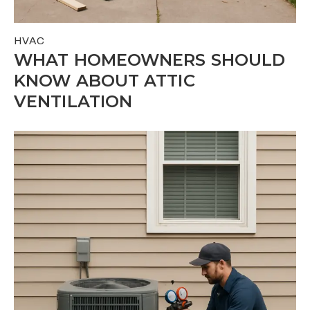
HVAC
WHAT HOMEOWNERS SHOULD
KNOW ABOUT ATTIC
VENTILATION