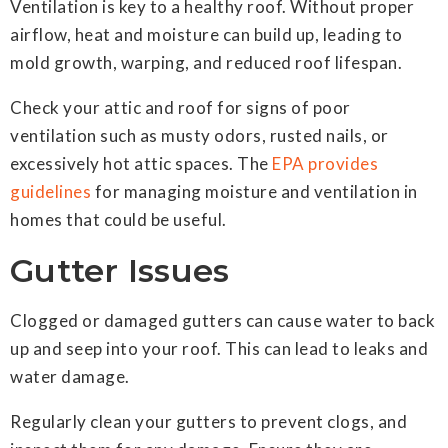
Ventilation is key to a healthy roof. Without proper
airflow, heat and moisture can build up, leading to
mold growth, warping, and reduced roof lifespan.
Check your attic and roof for signs of poor
ventilation such as musty odors, rusted nails, or
excessively hot attic spaces. The
EPA provides
guidelines
for managing moisture and ventilation in
homes that could be useful.
Gutter Issues
Clogged or damaged gutters can cause water to back
up and seep into your roof. This can lead to leaks and
water damage.
Regularly clean your gutters to prevent clogs, and