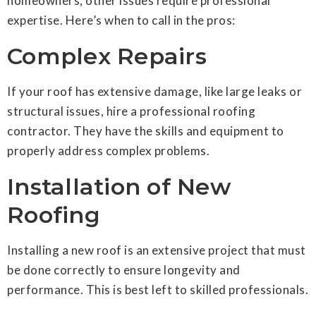
homeowners, other issues require professional
expertise. Here’s when to call in the pros:
Complex Repairs
If your roof has extensive damage, like large leaks or
structural issues, hire a professional roofing
contractor. They have the skills and equipment to
properly address complex problems.
Installation of New
Roofing
Installing a new roof is an extensive project that must
be done correctly to ensure longevity and
performance. This is best left to skilled professionals.