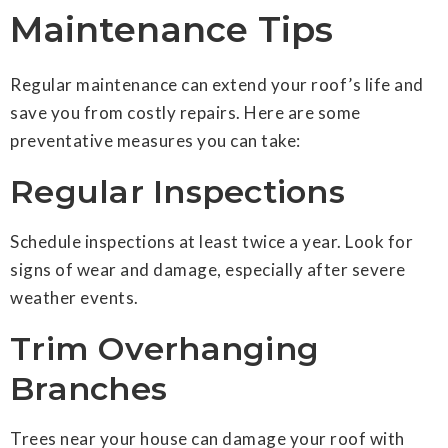
Maintenance Tips
Regular maintenance can extend your roof’s life and
save you from costly repairs. Here are some
preventative measures you can take:
Regular Inspections
Schedule inspections at least twice a year. Look for
signs of wear and damage, especially after severe
weather events.
Trim Overhanging
Branches
Trees near your house can damage your roof with