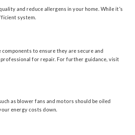
quality and reduce allergens in your home. While it’s
fficient system.
se components to ensure they are secure and
 professional for repair. For further guidance, visit
uch as blower fans and motors should be oiled
 your energy costs down.