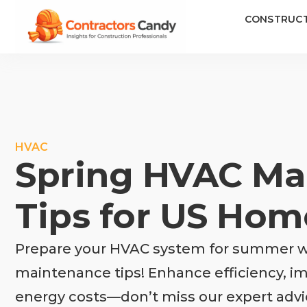
CONSTRUC
HVAC
Spring HVAC Ma
Tips for US Ho
Prepare your HVAC system for summer wi
maintenance tips! Enhance efficiency, imp
energy costs—don’t miss our expert advi