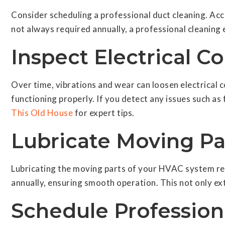
Consider scheduling a professional duct cleaning. Ac
not always required annually, a professional cleaning 
Inspect Electrical C
Over time, vibrations and wear can loosen electrical
functioning properly. If you detect any issues such as f
This Old House
for expert tips.
Lubricate Moving Pa
Lubricating the moving parts of your HVAC system re
annually, ensuring smooth operation. This not only ex
Schedule Professio