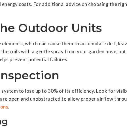
 energy costs. For additional advice on choosing the rig
the Outdoor Units
elements, which can cause them to accumulate dirt, leav
the coils with a gentle spray from your garden hose, but
lps prevent potential failures.
Inspection
system to lose up to 30% of its efficiency. Look for visi
ey are open and unobstructed to allow proper airflow thro
ions
.
ng