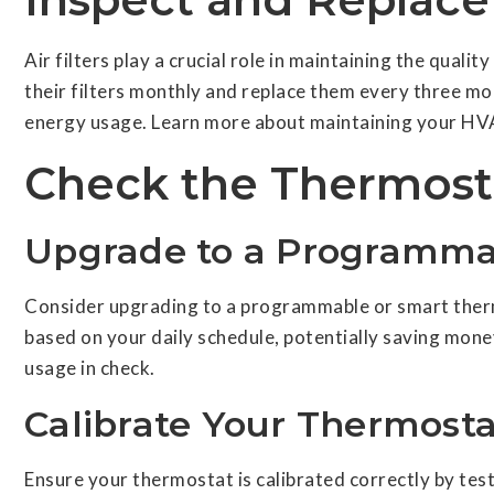
Air filters play a crucial role in maintaining the quali
their filters monthly and replace them every three mo
energy usage. Learn more about maintaining your H
Check the Thermost
Upgrade to a Programma
Consider upgrading to a programmable or smart therm
based on your daily schedule, potentially saving mone
usage in check.
Calibrate Your Thermosta
Ensure your thermostat is calibrated correctly by te