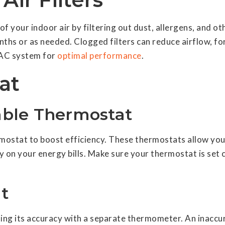
ty of your indoor air by filtering out dust, allergens, and
nths or as needed. Clogged filters can reduce airflow, f
VAC system for
optimal performance
.
at
ble Thermostat
ostat to boost efficiency. These thermostats allow you
y on your energy bills. Make sure your thermostat is set
t
sting its accuracy with a separate thermometer. An inac