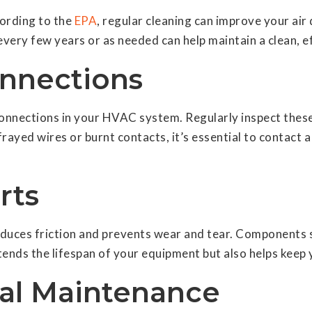
cording to the
EPA
, regular cleaning can improve your air 
every few years or as needed can help maintain a clean, e
onnections
 connections in your HVAC system. Regularly inspect the
rayed wires or burnt contacts, it’s essential to contact a
rts
duces friction and prevents wear and tear. Components s
tends the lifespan of your equipment but also helps keep
nal Maintenance