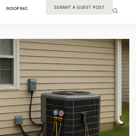
SUBMIT A GUEST POST
ROOFING