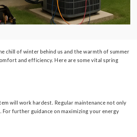
he chill of winter behind us and the warmth of summer
comfort and efficiency. Here are some vital spring
em will work hardest. Regular maintenance not only
ts. For further guidance on maximizing your energy