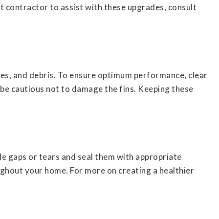
ht contractor to assist with these upgrades, consult
es, and debris. To ensure optimum performance, clear
 be cautious not to damage the fins. Keeping these
ble gaps or tears and seal them with appropriate
ughout your home. For more on creating a healthier