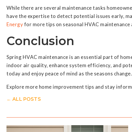
While there are several maintenance tasks homeowner
have the expertise to detect potential issues early, 
Energy
for more tips on seasonal HVAC maintenance 
Conclusion
Spring HVAC maintenance is an essential part of home
indoor air quality, enhance system efficiency, and pot
today and enjoy peace of mind as the seasons change.
Explore more home improvement tips and stay informe
← ALL POSTS