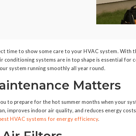
rfect time to show some care to your HVAC system. With t
ir conditioning systems are in top shape is essential for 
ur system running smoothly all year round.
intenance Matters
ou to prepare for the hot summer months when your syst
pan, improves indoor air quality, and reduces energy cos
best HVAC systems for energy efficiency
.
Air Filters