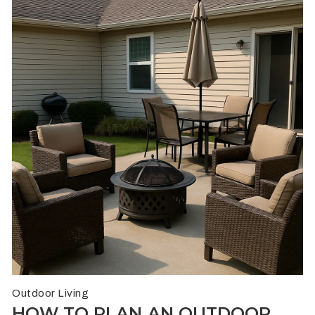
Outdoor Living
HOW TO PLAN AN OUTDOOR