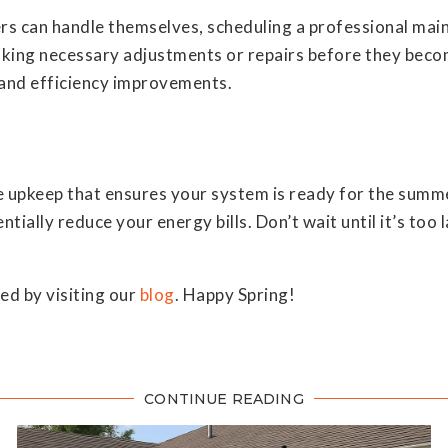
s can handle themselves, scheduling a professional mai
making necessary adjustments or repairs before they bec
and efficiency improvements.
 upkeep that ensures your system is ready for the summe
entially reduce your energy bills. Don’t wait until it’s t
d by visiting our
blog
. Happy Spring!
CONTINUE READING