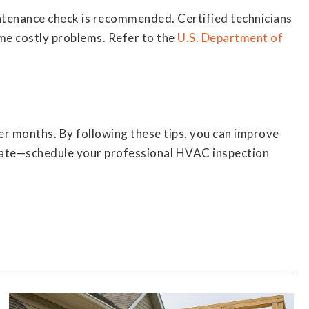
ntenance check is recommended. Certified technicians
ome costly problems. Refer to the
U.S. Department of
r months. By following these tips, you can improve
oo late—schedule your professional HVAC inspection