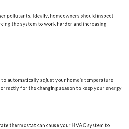
 other pollutants. Ideally, homeowners should inspect
orcing the system to work harder and increasing
 to automatically adjust your home’s temperature
 correctly for the changing season to keep your energy
curate thermostat can cause your HVAC system to