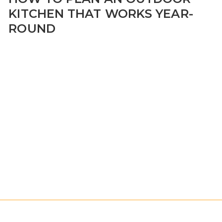
KITCHEN THAT WORKS YEAR-
ROUND