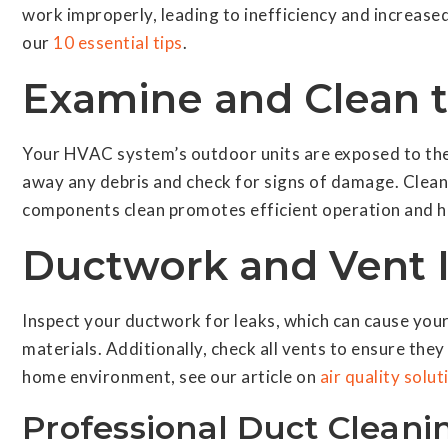
work improperly, leading to inefficiency and increased
our
10 essential tips
.
Examine and Clean 
Your HVAC system’s outdoor units are exposed to the 
away any debris and check for signs of damage. Clean 
components clean promotes efficient operation and he
Ductwork and Vent 
Inspect your ductwork for leaks, which can cause your 
materials. Additionally, check all vents to ensure th
home environment, see our article on
air quality solut
Professional Duct Cleani