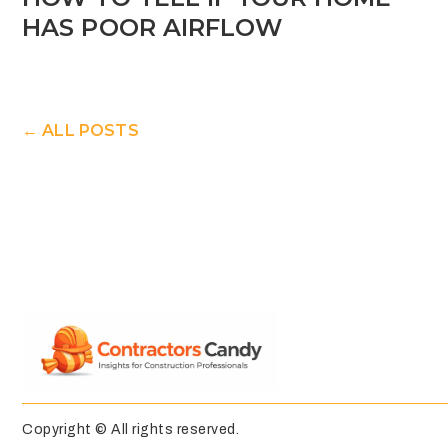
HAS POOR AIRFLOW
← ALL POSTS
Copyright © All rights reserved.