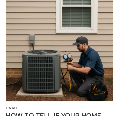
HVAC
HOW TO TELL IF YOUR HOME