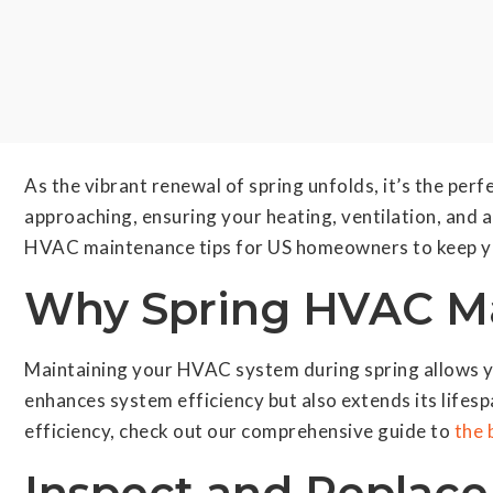
As the vibrant renewal of spring unfolds, it’s the pe
approaching, ensuring your heating, ventilation, and a
HVAC maintenance tips for US homeowners to keep yo
Why Spring HVAC Ma
Maintaining your HVAC system during spring allows y
enhances system efficiency but also extends its lifes
efficiency, check out our comprehensive guide to
the 
Inspect and Replace 