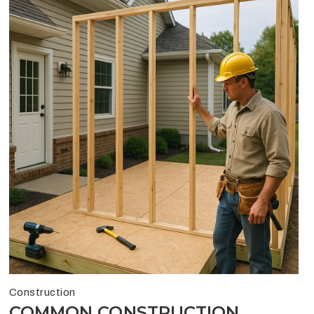
Construction
COMMON CONSTRUCTION