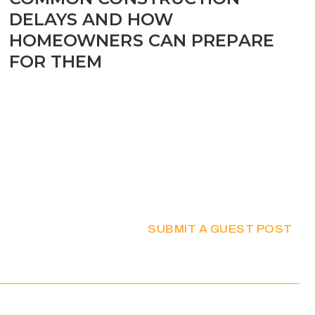
DELAYS AND HOW
HOMEOWNERS CAN PREPARE
FOR THEM
SUBMIT A GUEST POST