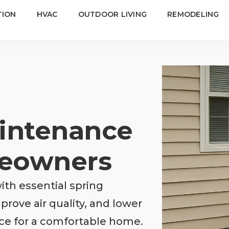
TION
HVAC
OUTDOOR LIVING
REMODELING
intenance
meowners
th essential spring
rove air quality, and lower
ce for a comfortable home.