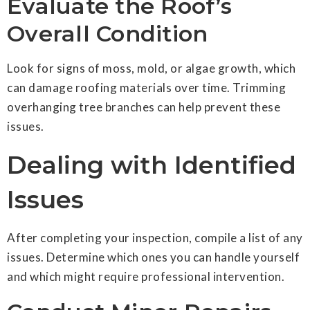
Evaluate the Roof’s
Overall Condition
Look for signs of moss, mold, or algae growth, which
can damage roofing materials over time. Trimming
overhanging tree branches can help prevent these
issues.
Dealing with Identified
Issues
After completing your inspection, compile a list of any
issues. Determine which ones you can handle yourself
and which might require professional intervention.