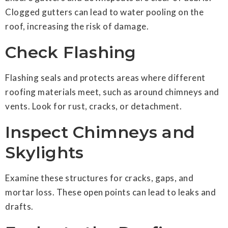
Clogged gutters can lead to water pooling on the
roof, increasing the risk of damage.
Check Flashing
Flashing seals and protects areas where different
roofing materials meet, such as around chimneys and
vents. Look for rust, cracks, or detachment.
Inspect Chimneys and
Skylights
Examine these structures for cracks, gaps, and
mortar loss. These open points can lead to leaks and
drafts.