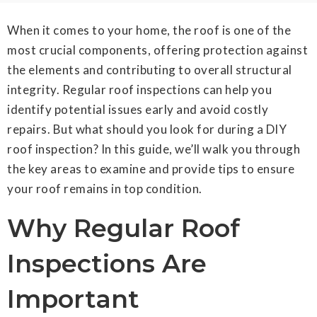
When it comes to your home, the roof is one of the
most crucial components, offering protection against
the elements and contributing to overall structural
integrity. Regular roof inspections can help you
identify potential issues early and avoid costly
repairs. But what should you look for during a DIY
roof inspection? In this guide, we’ll walk you through
the key areas to examine and provide tips to ensure
your roof remains in top condition.
Why Regular Roof
Inspections Are
Important