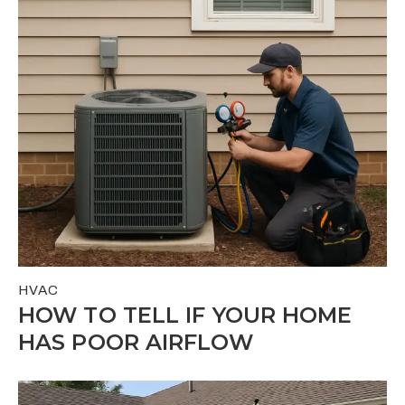
HVAC
HOW TO TELL IF YOUR HOME
HAS POOR AIRFLOW