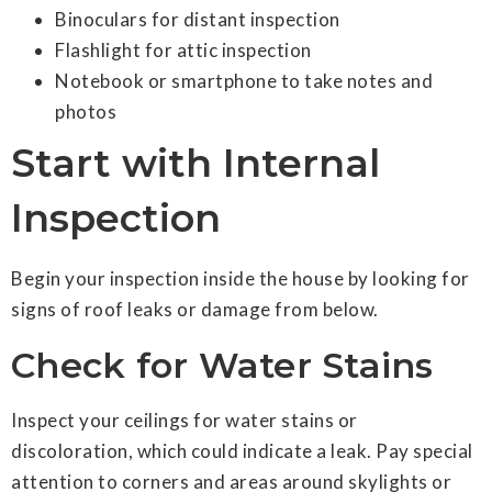
Binoculars for distant inspection
Flashlight for attic inspection
Notebook or smartphone to take notes and
photos
Start with Internal
Inspection
Begin your inspection inside the house by looking for
signs of roof leaks or damage from below.
Check for Water Stains
Inspect your ceilings for water stains or
discoloration, which could indicate a leak. Pay special
attention to corners and areas around skylights or