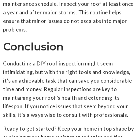
maintenance schedule. Inspect your roof at least once
a year and after major storms. This routine helps
ensure that minor issues do not escalate into major
problems.
Conclusion
Conducting a DIY roof inspection might seem
intimidating, but with the right tools and knowledge,
it’s an achievable task that can save you considerable
time and money. Regular inspections are key to
maintaining your roof’s health and extending its
lifespan. If you notice issues that seem beyond your
skills, it’s always wise to consult with professionals.
Ready to get started? Keep your home in top shape by