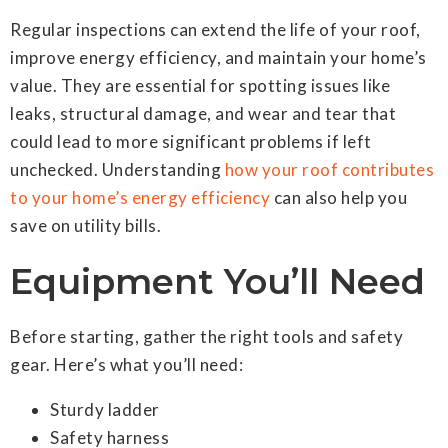
Regular inspections can extend the life of your roof,
improve energy efficiency, and maintain your home’s
value. They are essential for spotting issues like
leaks, structural damage, and wear and tear that
could lead to more significant problems if left
unchecked. Understanding
how your roof contributes
to your home’s energy efficiency
can also help you
save on utility bills.
Equipment You’ll Need
Before starting, gather the right tools and safety
gear. Here’s what you’ll need:
Sturdy ladder
Safety harness