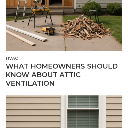
HVAC
WHAT HOMEOWNERS SHOULD
KNOW ABOUT ATTIC
VENTILATION