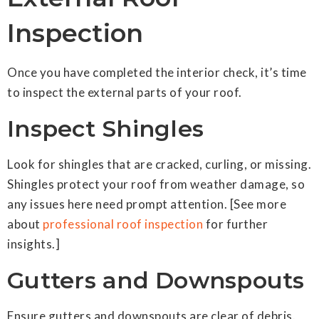
Inspection
Once you have completed the interior check, it’s time
to inspect the external parts of your roof.
Inspect Shingles
Look for shingles that are cracked, curling, or missing.
Shingles protect your roof from weather damage, so
any issues here need prompt attention. [See more
about
professional roof inspection
for further
insights.]
Gutters and Downspouts
Ensure gutters and downspouts are clear of debris.