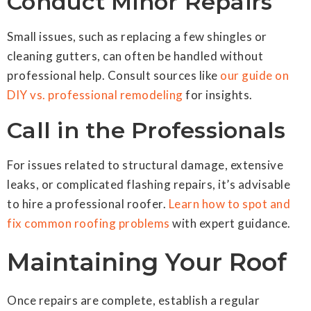
Conduct Minor Repairs
Small issues, such as replacing a few shingles or
cleaning gutters, can often be handled without
professional help. Consult sources like
our guide on
DIY vs. professional remodeling
for insights.
Call in the Professionals
For issues related to structural damage, extensive
leaks, or complicated flashing repairs, it’s advisable
to hire a professional roofer.
Learn how to spot and
fix common roofing problems
with expert guidance.
Maintaining Your Roof
Once repairs are complete, establish a regular