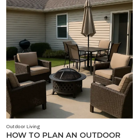
Outdoor Living
HOW TO PLAN AN OUTDOOR