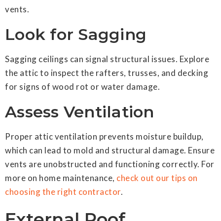
vents.
Look for Sagging
Sagging ceilings can signal structural issues. Explore
the attic to inspect the rafters, trusses, and decking
for signs of wood rot or water damage.
Assess Ventilation
Proper attic ventilation prevents moisture buildup,
which can lead to mold and structural damage. Ensure
vents are unobstructed and functioning correctly. For
more on home maintenance,
check out our tips on
choosing the right contractor
.
External Roof