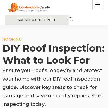
SUBMIT A GUEST POST
ROOFING
DIY Roof Inspection:
What to Look For
Ensure your roof's longevity and protect
your home with our DIY roof inspection
guide. Discover key areas to check for
damage and save on costly repairs. Start
inspecting today!