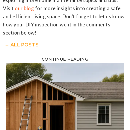
exploring more home maintenance topics and tips.
Visit
our blog
for more insights into creating a safe
and efficient living space. Don’t forget to let us know
how your DIY inspection went in the comments
section below!
← ALL POSTS
CONTINUE READING