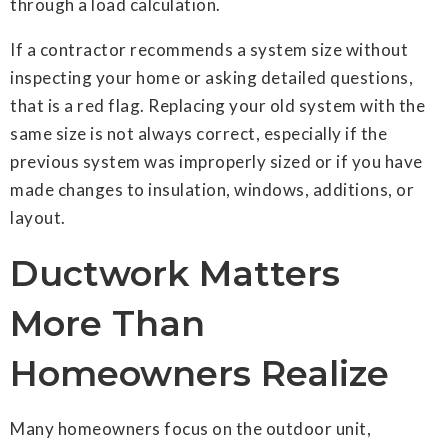
through a load calculation.
If a contractor recommends a system size without
inspecting your home or asking detailed questions,
that is a red flag. Replacing your old system with the
same size is not always correct, especially if the
previous system was improperly sized or if you have
made changes to insulation, windows, additions, or
layout.
Ductwork Matters
More Than
Homeowners Realize
Many homeowners focus on the outdoor unit,