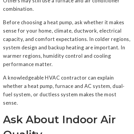
Others may still use a furnace and air conditioner
combination.
Before choosing a heat pump, ask whether it makes
sense for your home, climate, ductwork, electrical
capacity, and comfort expectations. In colder regions,
system design and backup heating are important. In
warmer regions, humidity control and cooling
performance matter.
A knowledgeable HVAC contractor can explain
whether a heat pump, furnace and AC system, dual-
fuel system, or ductless system makes the most
sense.
Ask About Indoor Air