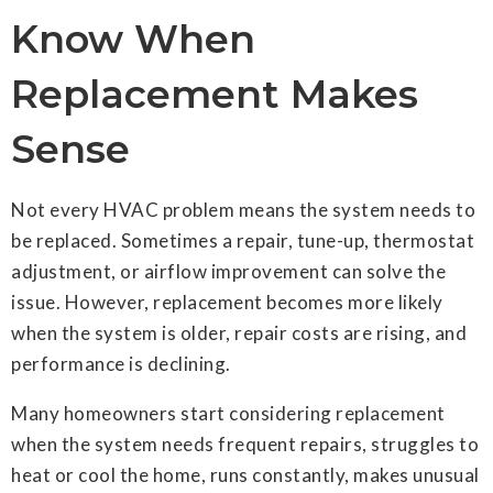
Know When
Replacement Makes
Sense
Not every HVAC problem means the system needs to
be replaced. Sometimes a repair, tune-up, thermostat
adjustment, or airflow improvement can solve the
issue. However, replacement becomes more likely
when the system is older, repair costs are rising, and
performance is declining.
Many homeowners start considering replacement
when the system needs frequent repairs, struggles to
heat or cool the home, runs constantly, makes unusual