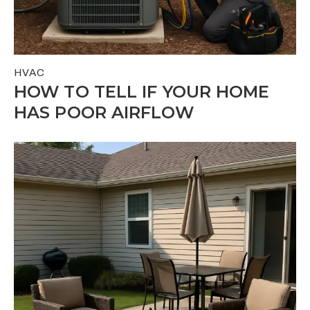
HVAC
HOW TO TELL IF YOUR HOME
HAS POOR AIRFLOW