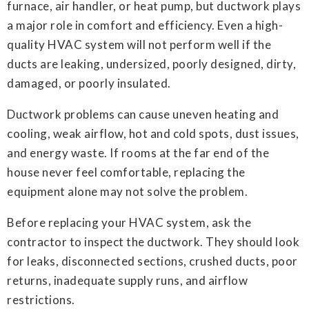
furnace, air handler, or heat pump, but ductwork plays
a major role in comfort and efficiency. Even a high-
quality HVAC system will not perform well if the
ducts are leaking, undersized, poorly designed, dirty,
damaged, or poorly insulated.
Ductwork problems can cause uneven heating and
cooling, weak airflow, hot and cold spots, dust issues,
and energy waste. If rooms at the far end of the
house never feel comfortable, replacing the
equipment alone may not solve the problem.
Before replacing your HVAC system, ask the
contractor to inspect the ductwork. They should look
for leaks, disconnected sections, crushed ducts, poor
returns, inadequate supply runs, and airflow
restrictions.