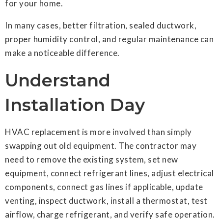
for your home.
In many cases, better filtration, sealed ductwork,
proper humidity control, and regular maintenance can
make a noticeable difference.
Understand
Installation Day
HVAC replacement is more involved than simply
swapping out old equipment. The contractor may
need to remove the existing system, set new
equipment, connect refrigerant lines, adjust electrical
components, connect gas lines if applicable, update
venting, inspect ductwork, install a thermostat, test
airflow, charge refrigerant, and verify safe operation.