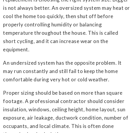
is not always better. An oversized system may heat or
cool the home too quickly, then shut off before
properly controlling humidity or balancing
temperature throughout the house. This is called
short cycling, and it can increase wear on the
equipment.
An undersized system has the opposite problem. It
may run constantly and still fail to keep the home
comfortable during very hot or cold weather.
Proper sizing should be based on more than square
footage. A professional contractor should consider
insulation, windows, ceiling height, home layout, sun
exposure, air leakage, ductwork condition, number of
occupants, and local climate. This is often done