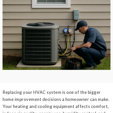
Replacing your HVAC system is one of the bigger
home improvement decisions a homeowner can make.
Your heating and cooling equipment affects comfort,