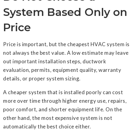
System Based Only on
Price
Price is important, but the cheapest HVAC system is
not always the best value. A low estimate may leave
out important installation steps, ductwork
evaluation, permits, equipment quality, warranty
details, or proper system sizing.
A cheaper system that is installed poorly can cost
more over time through higher energy use, repairs,
poor comfort, and shorter equipment life. On the
other hand, the most expensive system is not
automatically the best choice either.