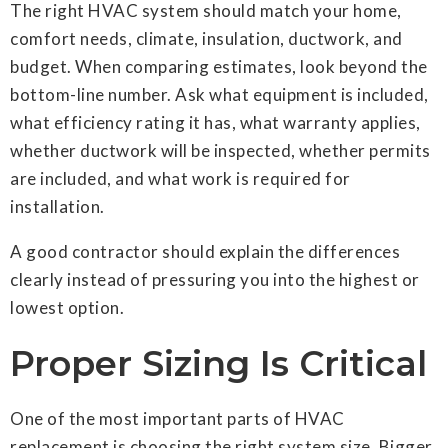
The right HVAC system should match your home,
comfort needs, climate, insulation, ductwork, and
budget. When comparing estimates, look beyond the
bottom-line number. Ask what equipment is included,
what efficiency rating it has, what warranty applies,
whether ductwork will be inspected, whether permits
are included, and what work is required for
installation.
A good contractor should explain the differences
clearly instead of pressuring you into the highest or
lowest option.
Proper Sizing Is Critical
One of the most important parts of HVAC
replacement is choosing the right system size. Bigger