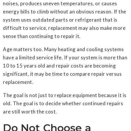
noises, produces uneven temperatures, or causes
energy bills to climb without an obvious reason. If the
system uses outdated parts or refrigerant that is
difficult to service, replacement may also make more
sense than continuing to repair it.
Age matters too. Many heating and cooling systems
have a limited service life. If your system is more than
10 to 15 years old and repair costs are becoming
significant, it may be time to compare repair versus
replacement.
The goal is not just to replace equipment because it is
old. The goal is to decide whether continued repairs
are still worth the cost.
Do Not Choose a