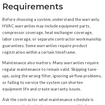
Requirements
Before choosing a system, understand the warranty.
HVAC warranties may include equipment parts,
compressor coverage, heat exchanger coverage,
labor coverage, or separate contractor workmanship
guarantees. Some warranties require product
registration within a certain timeframe.
Maintenance also matters. Many warranties require
regular maintenance to remain valid. Skipping tune-
ups, using the wrong filter, ignoring airflow problems,
or failing to service the system can shorten
equipment life and create warranty issues.
Ask the contractor what maintenance schedule is