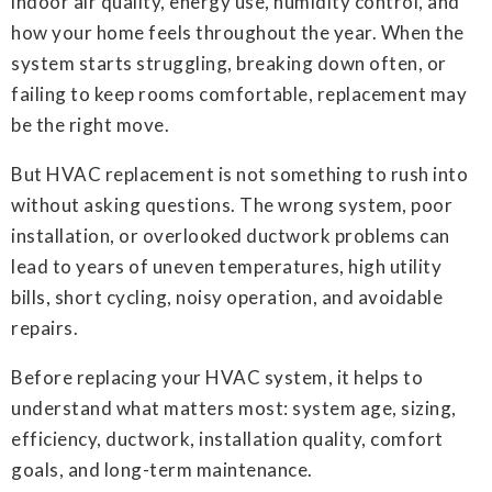
indoor air quality, energy use, humidity control, and
how your home feels throughout the year. When the
system starts struggling, breaking down often, or
failing to keep rooms comfortable, replacement may
be the right move.
But HVAC replacement is not something to rush into
without asking questions. The wrong system, poor
installation, or overlooked ductwork problems can
lead to years of uneven temperatures, high utility
bills, short cycling, noisy operation, and avoidable
repairs.
Before replacing your HVAC system, it helps to
understand what matters most: system age, sizing,
efficiency, ductwork, installation quality, comfort
goals, and long-term maintenance.