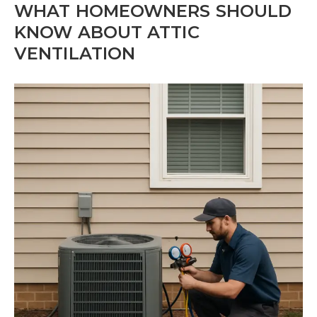
WHAT HOMEOWNERS SHOULD
KNOW ABOUT ATTIC
VENTILATION