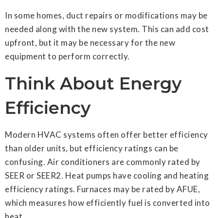
In some homes, duct repairs or modifications may be
needed along with the new system. This can add cost
upfront, but it may be necessary for the new
equipment to perform correctly.
Think About Energy
Efficiency
Modern HVAC systems often offer better efficiency
than older units, but efficiency ratings can be
confusing. Air conditioners are commonly rated by
SEER or SEER2. Heat pumps have cooling and heating
efficiency ratings. Furnaces may be rated by AFUE,
which measures how efficiently fuel is converted into
heat.