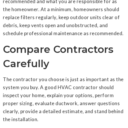
recommended and what you are responsible for as
the homeowner. At a minimum, homeowners should
replace filters regularly, keep outdoor units clear of
debris, keep vents open and unobstructed, and
schedule professional maintenance as recommended.
Compare Contractors
Carefully
The contractor you choose is just as important as the
system you buy. A good HVAC contractor should
inspect your home, explain your options, perform
proper sizing, evaluate ductwork, answer questions
clearly, provide a detailed estimate, and stand behind
the installation.