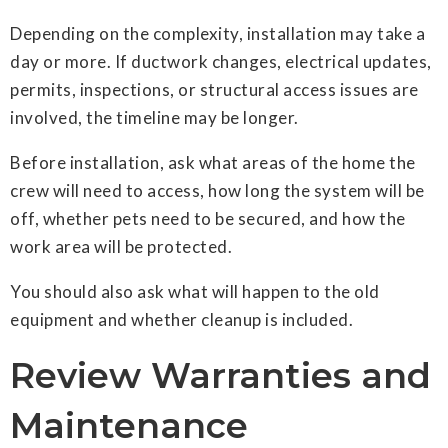
Depending on the complexity, installation may take a
day or more. If ductwork changes, electrical updates,
permits, inspections, or structural access issues are
involved, the timeline may be longer.
Before installation, ask what areas of the home the
crew will need to access, how long the system will be
off, whether pets need to be secured, and how the
work area will be protected.
You should also ask what will happen to the old
equipment and whether cleanup is included.
Review Warranties and
Maintenance