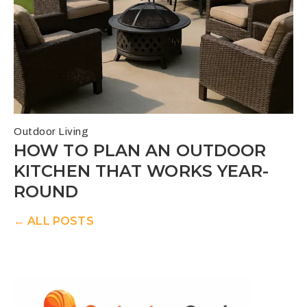
Outdoor Living
HOW TO PLAN AN OUTDOOR
KITCHEN THAT WORKS YEAR-
ROUND
← ALL POSTS