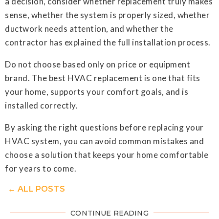
a decision, consider whether replacement truly makes
sense, whether the system is properly sized, whether
ductwork needs attention, and whether the
contractor has explained the full installation process.
Do not choose based only on price or equipment
brand. The best HVAC replacement is one that fits
your home, supports your comfort goals, and is
installed correctly.
By asking the right questions before replacing your
HVAC system, you can avoid common mistakes and
choose a solution that keeps your home comfortable
for years to come.
← ALL POSTS
CONTINUE READING