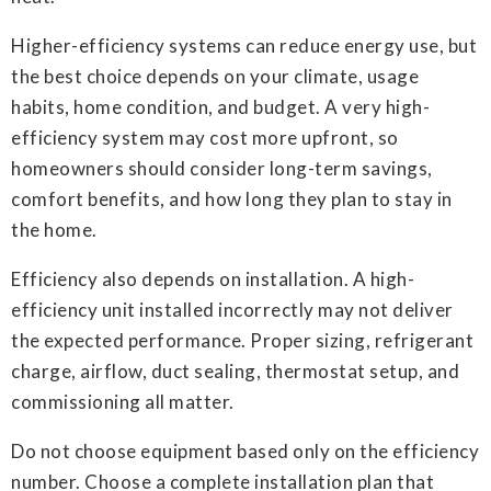
Higher-efficiency systems can reduce energy use, but
the best choice depends on your climate, usage
habits, home condition, and budget. A very high-
efficiency system may cost more upfront, so
homeowners should consider long-term savings,
comfort benefits, and how long they plan to stay in
the home.
Efficiency also depends on installation. A high-
efficiency unit installed incorrectly may not deliver
the expected performance. Proper sizing, refrigerant
charge, airflow, duct sealing, thermostat setup, and
commissioning all matter.
Do not choose equipment based only on the efficiency
number. Choose a complete installation plan that