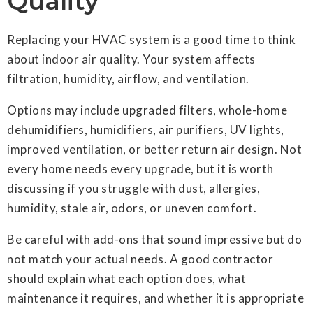
Quality
Replacing your HVAC system is a good time to think
about indoor air quality. Your system affects
filtration, humidity, airflow, and ventilation.
Options may include upgraded filters, whole-home
dehumidifiers, humidifiers, air purifiers, UV lights,
improved ventilation, or better return air design. Not
every home needs every upgrade, but it is worth
discussing if you struggle with dust, allergies,
humidity, stale air, odors, or uneven comfort.
Be careful with add-ons that sound impressive but do
not match your actual needs. A good contractor
should explain what each option does, what
maintenance it requires, and whether it is appropriate