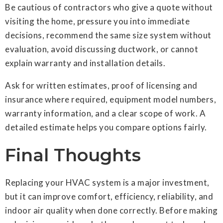
Be cautious of contractors who give a quote without
visiting the home, pressure you into immediate
decisions, recommend the same size system without
evaluation, avoid discussing ductwork, or cannot
explain warranty and installation details.
Ask for written estimates, proof of licensing and
insurance where required, equipment model numbers,
warranty information, and a clear scope of work. A
detailed estimate helps you compare options fairly.
Final Thoughts
Replacing your HVAC system is a major investment,
but it can improve comfort, efficiency, reliability, and
indoor air quality when done correctly. Before making