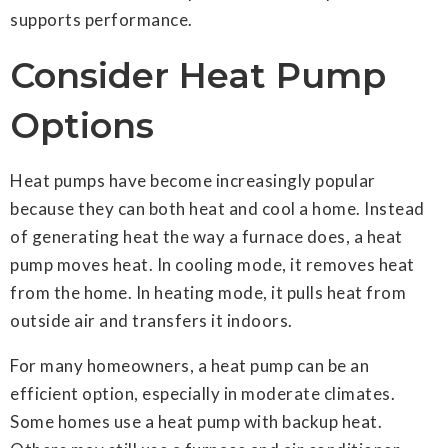
supports performance.
Consider Heat Pump
Options
Heat pumps have become increasingly popular
because they can both heat and cool a home. Instead
of generating heat the way a furnace does, a heat
pump moves heat. In cooling mode, it removes heat
from the home. In heating mode, it pulls heat from
outside air and transfers it indoors.
For many homeowners, a heat pump can be an
efficient option, especially in moderate climates.
Some homes use a heat pump with backup heat.