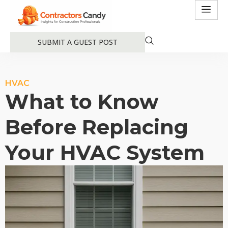
SUBMIT A GUEST POST
HVAC
What to Know
Before Replacing
Your HVAC System