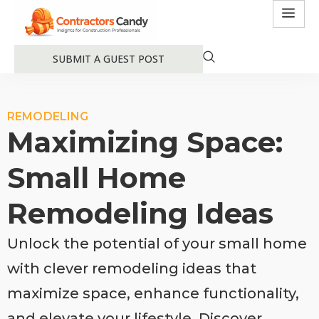
SUBMIT A GUEST POST
REMODELING
Maximizing Space:
Small Home
Remodeling Ideas
Unlock the potential of your small home
with clever remodeling ideas that
maximize space, enhance functionality,
and elevate your lifestyle. Discover