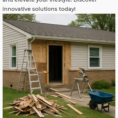
innovative solutions today!