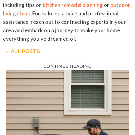
including tips on
kitchen remodel planning
or
outdoor
living ideas
. For tailored advice and professional
assistance, reach out to contracting experts in your
area and embark on a journey to make your home
everything you’ve dreamed of.
← ALL POSTS
CONTINUE READING