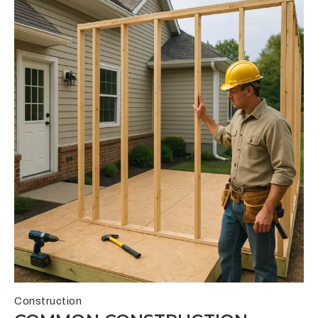
Construction