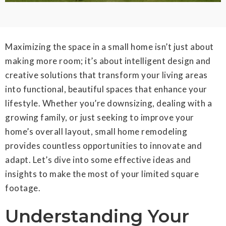
Maximizing the space in a small home isn’t just about
making more room; it’s about intelligent design and
creative solutions that transform your living areas
into functional, beautiful spaces that enhance your
lifestyle. Whether you’re downsizing, dealing with a
growing family, or just seeking to improve your
home’s overall layout, small home remodeling
provides countless opportunities to innovate and
adapt. Let’s dive into some effective ideas and
insights to make the most of your limited square
footage.
Understanding Your