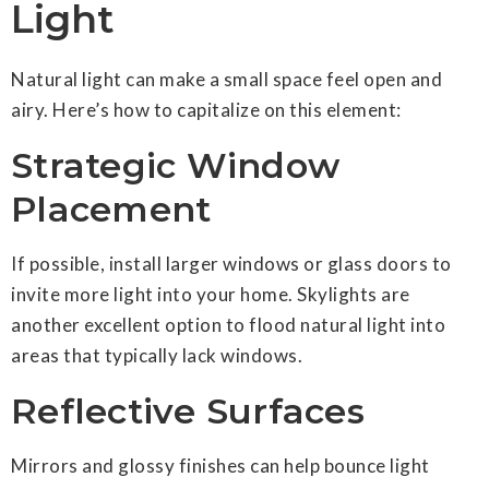
Light
Natural light can make a small space feel open and
airy. Here’s how to capitalize on this element:
Strategic Window
Placement
If possible, install larger windows or glass doors to
invite more light into your home. Skylights are
another excellent option to flood natural light into
areas that typically lack windows.
Reflective Surfaces
Mirrors and glossy finishes can help bounce light