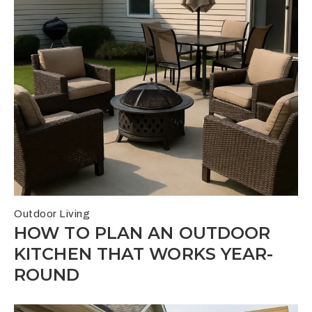
Outdoor Living
HOW TO PLAN AN OUTDOOR
KITCHEN THAT WORKS YEAR-
ROUND