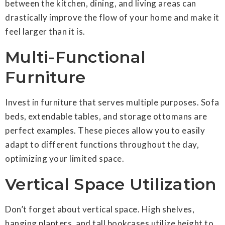
between the kitchen, dining, and living areas can
drastically improve the flow of your home and make it
feel larger than it is.
Multi-Functional
Furniture
Invest in furniture that serves multiple purposes. Sofa
beds, extendable tables, and storage ottomans are
perfect examples. These pieces allow you to easily
adapt to different functions throughout the day,
optimizing your limited space.
Vertical Space Utilization
Don’t forget about vertical space. High shelves,
hanging planters, and tall bookcases utilize height to