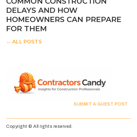
COMMON CONSTRUCTION
DELAYS AND HOW
HOMEOWNERS CAN PREPARE
FOR THEM
← ALL POSTS
SUBMIT A GUEST POST
Copyright © All rights reserved.