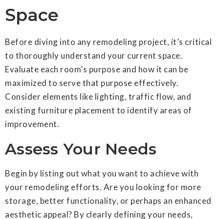
Space
Before diving into any remodeling project, it’s critical
to thoroughly understand your current space.
Evaluate each room’s purpose and how it can be
maximized to serve that purpose effectively.
Consider elements like lighting, traffic flow, and
existing furniture placement to identify areas of
improvement.
Assess Your Needs
Begin by listing out what you want to achieve with
your remodeling efforts. Are you looking for more
storage, better functionality, or perhaps an enhanced
aesthetic appeal? By clearly defining your needs,