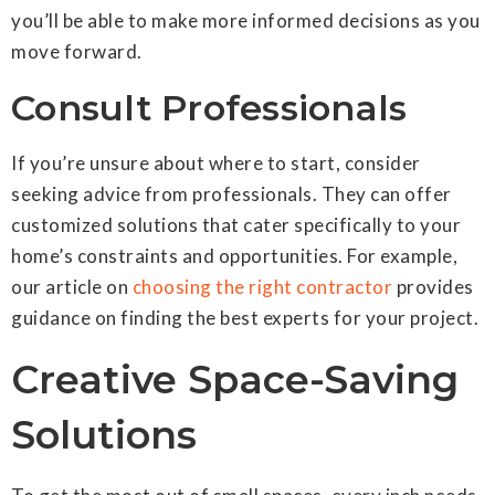
you’ll be able to make more informed decisions as you
move forward.
Consult Professionals
If you’re unsure about where to start, consider
seeking advice from professionals. They can offer
customized solutions that cater specifically to your
home’s constraints and opportunities. For example,
our article on
choosing the right contractor
provides
guidance on finding the best experts for your project.
Creative Space-Saving
Solutions