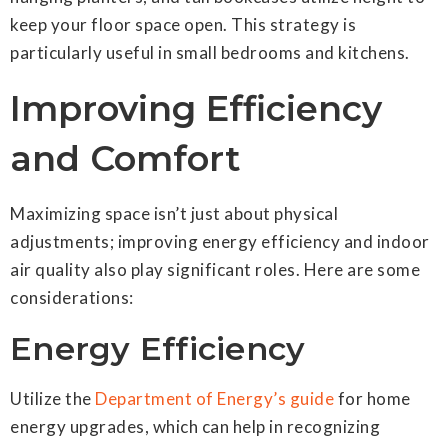
keep your floor space open. This strategy is
particularly useful in small bedrooms and kitchens.
Improving Efficiency
and Comfort
Maximizing space isn’t just about physical
adjustments; improving energy efficiency and indoor
air quality also play significant roles. Here are some
considerations:
Energy Efficiency
Utilize the
Department of Energy’s guide
for home
energy upgrades, which can help in recognizing