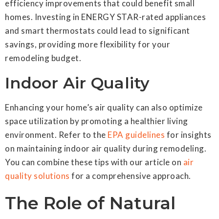
efficiency improvements that could benefit small
homes. Investing in ENERGY STAR-rated appliances
and smart thermostats could lead to significant
savings, providing more flexibility for your
remodeling budget.
Indoor Air Quality
Enhancing your home’s air quality can also optimize
space utilization by promoting a healthier living
environment. Refer to the
EPA guidelines
for insights
on maintaining indoor air quality during remodeling.
You can combine these tips with our article on
air
quality solutions
for a comprehensive approach.
The Role of Natural