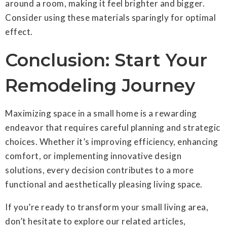
around a room, making it feel brighter and bigger.
Consider using these materials sparingly for optimal
effect.
Conclusion: Start Your
Remodeling Journey
Maximizing space in a small home is a rewarding
endeavor that requires careful planning and strategic
choices. Whether it’s improving efficiency, enhancing
comfort, or implementing innovative design
solutions, every decision contributes to a more
functional and aesthetically pleasing living space.
If you’re ready to transform your small living area,
don’t hesitate to explore our related articles,