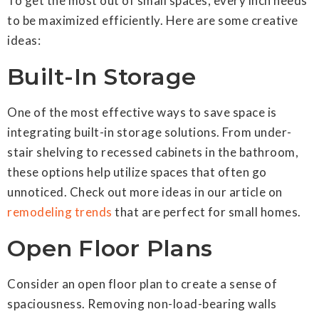
To get the most out of small spaces, every inch needs
to be maximized efficiently. Here are some creative
ideas:
Built-In Storage
One of the most effective ways to save space is
integrating built-in storage solutions. From under-
stair shelving to recessed cabinets in the bathroom,
these options help utilize spaces that often go
unnoticed. Check out more ideas in our article on
remodeling trends
that are perfect for small homes.
Open Floor Plans
Consider an open floor plan to create a sense of
spaciousness. Removing non-load-bearing walls