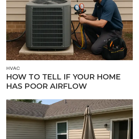
HVAC
HOW TO TELL IF YOUR HOME
HAS POOR AIRFLOW